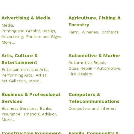
Advertising & Media
Agriculture, Fishing &
Forestry
Media,
Printing and Graphic Design,
Farm,
Wineries,
Orchards
Advertising,
Printers and Signs,
More...
Arts, Culture &
Automotive & Marine
Entertainment
Automotive Repair,
Glass Repair - Automotive,
Entertainment and Arts,
Tire Dealers
Performing Arts,
Artist,
Art Galleries,
More...
Business & Professional
Computers &
Services
Telecommunications
Business Services,
Banks,
Computers and Internet
Insurance,
Financial Advisor,
More...
Construction Equipment
Family, Community &