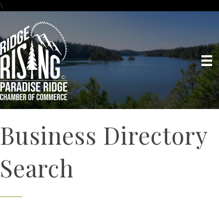
\
Business Directory
Search