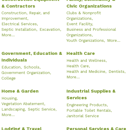
& Contractors
Civic Organizations
Construction, Repair, and
Clubs & Nonprofit
Improvement,
Organizations,
Electrical Services,
Event Facility,
Septic Installation,
Excavation,
Business and Professional
More...
Organizations,
Youth Organizations,
More...
Government, Education &
Health Care
Individuals
Health and Wellness,
Health Care,
Education,
Schools,
Health and Medicine,
Dentists,
Government Organization,
More...
College
Home & Garden
Industrial Supplies &
Services
Housing,
Vegetation Abatement,
Engineering Products,
Landscaping,
Septic Service,
Portable Toilet Rentals,
More...
Janitorial Service
Lodging & Travel
Personal Services & Care