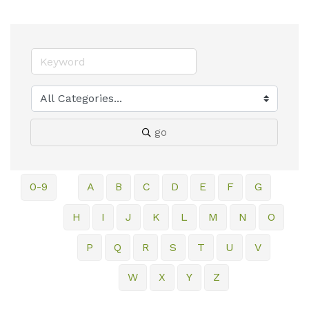
go
0-9
A
B
C
D
E
F
G
H
I
J
K
L
M
N
O
P
Q
R
S
T
U
V
W
X
Y
Z