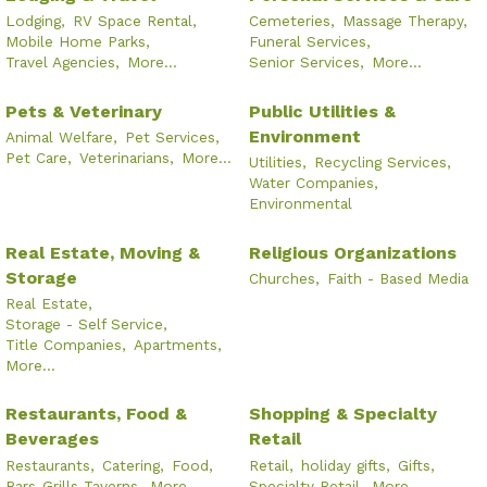
Lodging,
RV Space Rental,
Cemeteries,
Massage Therapy,
Mobile Home Parks,
Funeral Services,
Travel Agencies,
More...
Senior Services,
More...
Pets & Veterinary
Public Utilities &
Environment
Animal Welfare,
Pet Services,
Pet Care,
Veterinarians,
More...
Utilities,
Recycling Services,
Water Companies,
Environmental
Real Estate, Moving &
Religious Organizations
Storage
Churches,
Faith - Based Media
Real Estate,
Storage - Self Service,
Title Companies,
Apartments,
More...
Restaurants, Food &
Shopping & Specialty
Beverages
Retail
Restaurants,
Catering,
Food,
Retail,
holiday gifts,
Gifts,
Bars-Grills-Taverns,
More...
Specialty Retail,
More...