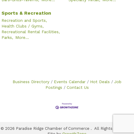
Sports & Recreation
Recreation and Sports,
Health Clubs / Gyms,
Recreational Rental Facilities,
Parks,
More...
Business Directory
Events Calendar
Hot Deals
Job
Postings
Contact Us
©
2026
Paradise Ridge Chamber of Commerce .
All Rights Reserved |
Site by
GrowthZone