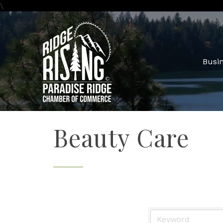
\
Busin
Beauty Care