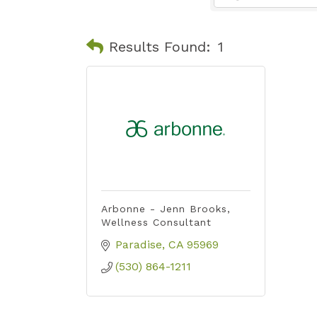
Results Found:
1
Arbonne - Jenn Brooks,
Wellness Consultant
Paradise
CA
95969
(530) 864-1211