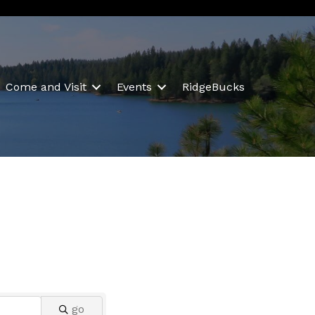
Come and Visit
Events
RidgeBucks
go