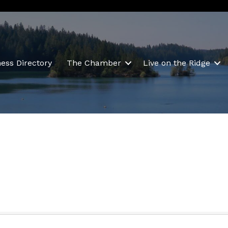
ess Directory
The Chamber
Live on the Ridge