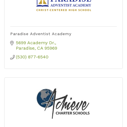
Paradise Adventist Academy
5699 Academy Dr.
Paradise
CA
95969
(530) 877-6540