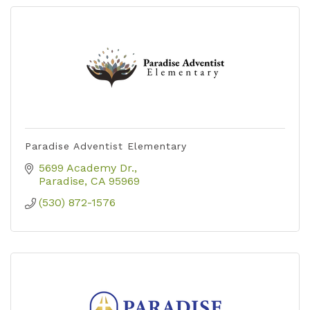
Paradise Adventist Elementary
5699 Academy Dr.
Paradise
CA
95969
(530) 872-1576