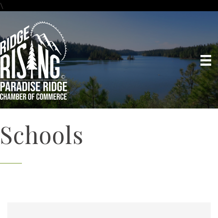
\
Schools