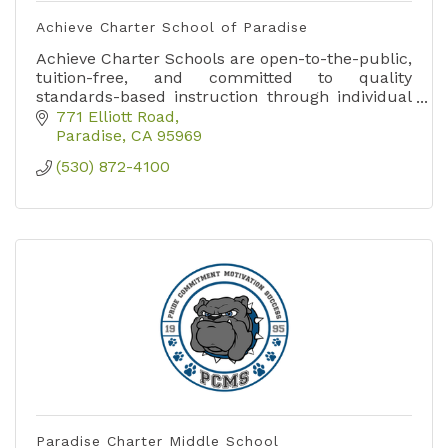
Achieve Charter School of Paradise
Achieve Charter Schools are open-to-the-public,
tuition-free, and committed to quality
standards-based instruction through individual
learning opportunities.
771 Elliott Road
Paradise
CA
95969
(530) 872-4100
Paradise Charter Middle School