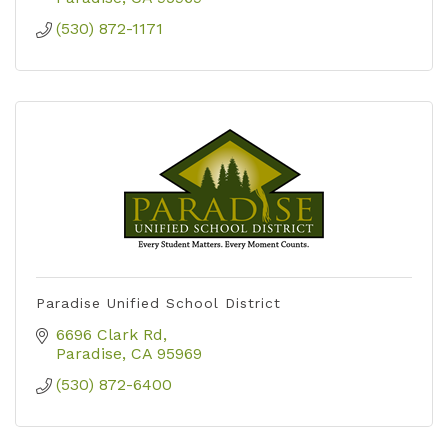
(530) 872-1171
Paradise Unified School District
6696 Clark Rd
Paradise
CA
95969
(530) 872-6400