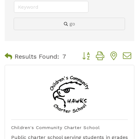
go
Button group with nest
Results Found:
7
Children's Community Charter School
Public charter school serving students in grades