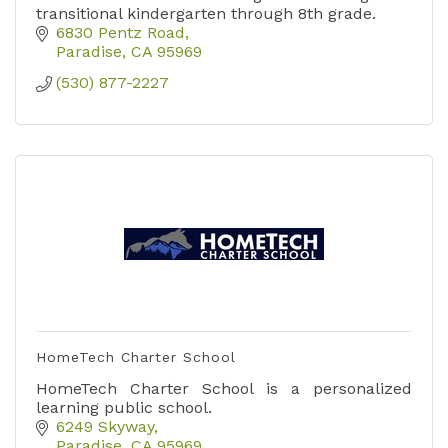
transitional kindergarten through 8th grade.
6830 Pentz Road
Paradise
CA
95969
(530) 877-2227
HomeTech Charter School
HomeTech Charter School is a personalized
learning public school.
6249 Skyway
Paradise
CA
95969