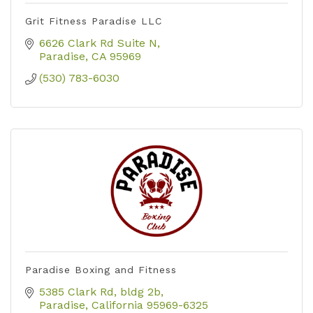
Grit Fitness Paradise LLC
6626 Clark Rd Suite N
Paradise
CA
95969
(530) 783-6030
Paradise Boxing and Fitness
5385 Clark Rd
bldg 2b
Paradise
California
95969-6325