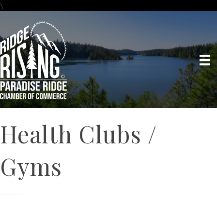
\
Health Clubs /
Gyms