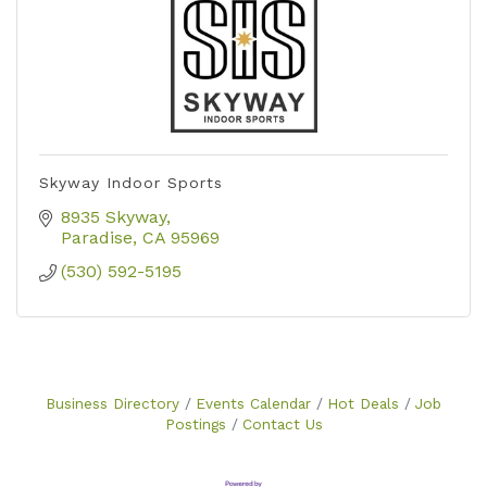
Skyway Indoor Sports
8935 Skyway
Paradise
CA
95969
(530) 592-5195
Business Directory
Events Calendar
Hot Deals
Job
Postings
Contact Us