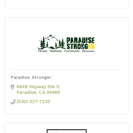
Paradise Stronger
6848 Skyway Ste P
Paradise
CA
95969
(530) 327-7235