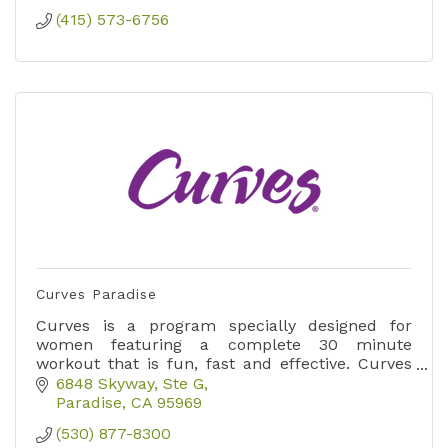
(415) 573-6756
Curves Paradise
Curves is a program specially designed for
women featuring a complete 30 minute
workout that is fun, fast and effective. Curves
now offers hybrid memberships allowing for in
6848 Skyway, Ste G
club and at home workouts!
Paradise
CA
95969
(530) 877-8300