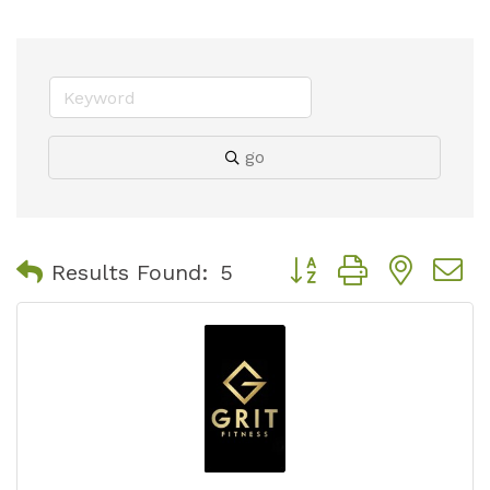
go
Button group with nest
Results Found:
5