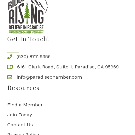
Get In Touch!
(530) 877-9356
6161 Clark Road, Suite 1, Paradise, CA 95969
info@paradisechamber.com
Resources
Find a Member
Join Today
Contact Us
Privacy Policy