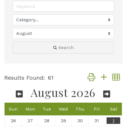
Search
Button group with
Results Found:
61
August 2026
Sun
Mon
Tue
Wed
Thu
Fri
Sat
26
27
28
29
30
31
1