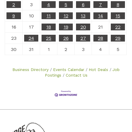
2
3
4
5
6
7
8
9
10
11
12
13
14
15
16
17
18
19
20
21
22
23
24
25
26
27
28
29
30
31
1
2
3
4
5
Business Directory
Events Calendar
Hot Deals
Job
Postings
Contact Us