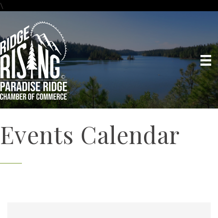
\
Events Calendar