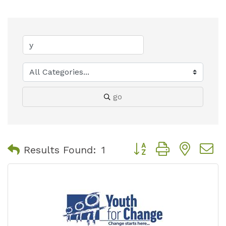
go
Button group with nest
Results Found:
1