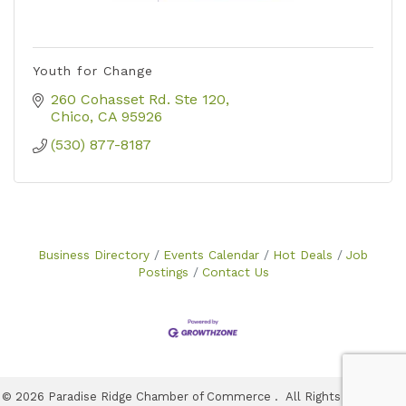
Youth for Change
260 Cohasset Rd. Ste 120
Chico
CA
95926
(530) 877-8187
Business Directory
Events Calendar
Hot Deals
Job
Postings
Contact Us
©
2026
Paradise Ridge Chamber of Commerce .
All Rights Reserved |