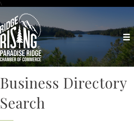
\
Business Directory
Search