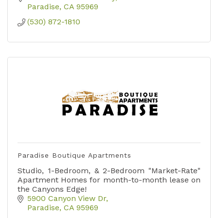
Paradise
CA
95969
(530) 872-1810
Paradise Boutique Apartments
Studio, 1-Bedroom, & 2-Bedroom "Market-Rate"
Apartment Homes for month-to-month lease on
the Canyons Edge!
5900 Canyon View Dr
Paradise
CA
95969