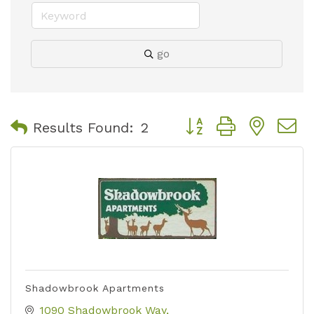
go
Button group with nest
Results Found:
2
Shadowbrook Apartments
1090 Shadowbrook Way