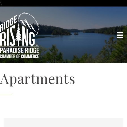
\
Apartments