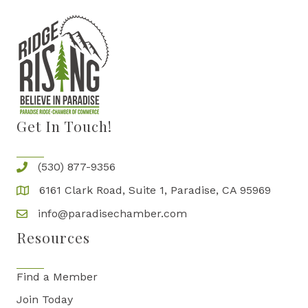
Get In Touch!
(530) 877-9356
6161 Clark Road, Suite 1, Paradise, CA 95969
info@paradisechamber.com
Resources
Find a Member
Join Today