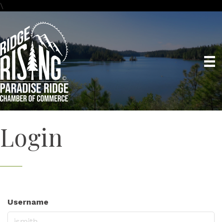
\
Login
Username