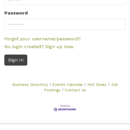
Password
Forgot your username/password?
No login created? Sign up now.
Sign In
Business Directory
Events Calendar
Hot Deals
Job
Postings
Contact Us