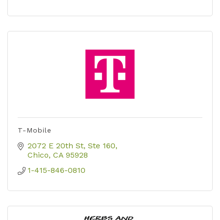
T-Mobile
2072 E 20th St
Ste 160
Chico
CA
95928
1-415-846-0810