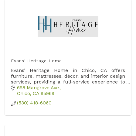
Evans' Heritage Home
Evans’ Heritage Home in Chico, CA offers
furniture, mattresses, décor, and interior design
services, providing a full-service experience to
create stylish, comfortable living spaces.
698 Mangrove Ave.
Chico
CA
95969
(530) 418-6060