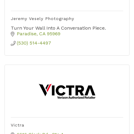
Jeremy Vesely Photography
Turn Your Wall Into A Conversation Piece.
Paradise
CA
95969
(530) 514-4497
Victra