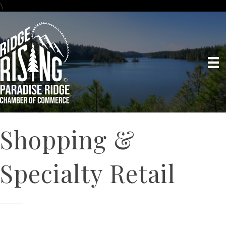
\
Shopping &
Specialty Retail