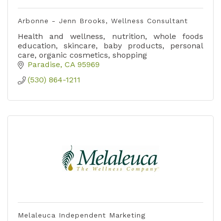
Arbonne - Jenn Brooks, Wellness Consultant
Health and wellness, nutrition, whole foods
education, skincare, baby products, personal
care, organic cosmetics, shopping
Paradise
CA
95969
(530) 864-1211
Melaleuca Independent Marketing