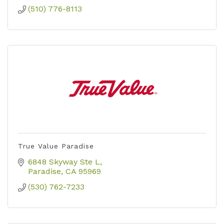
(510) 776-8113
True Value Paradise
6848 Skyway Ste L
Paradise
CA
95969
(530) 762-7233