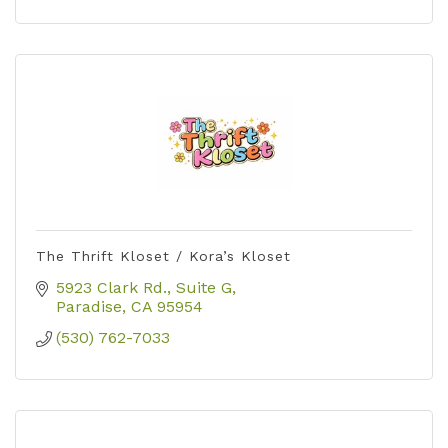
The Thrift Kloset / Kora’s Kloset
5923 Clark Rd.
Suite G
Paradise
CA
95954
(530) 762-7033