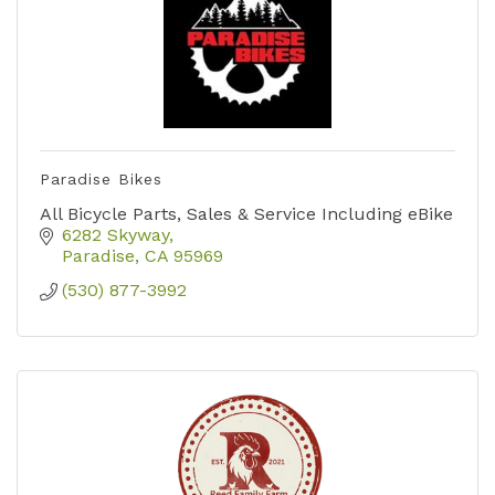
Paradise Bikes
All Bicycle Parts, Sales & Service Including eBike
6282 Skyway
Paradise
CA
95969
(530) 877-3992