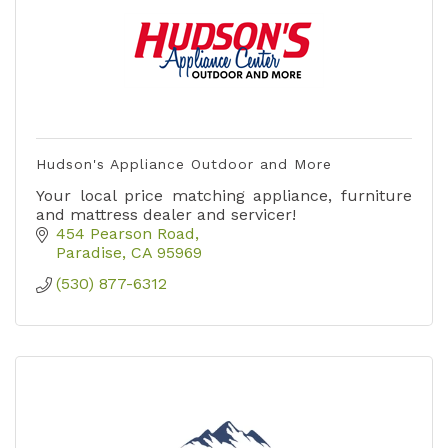
Hudson's Appliance Outdoor and More
Your local price matching appliance, furniture
and mattress dealer and servicer!
454 Pearson Road
Paradise
CA
95969
(530) 877-6312