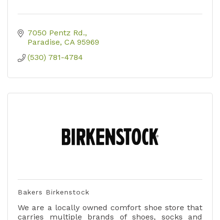
7050 Pentz Rd.
Paradise
CA
95969
(530) 781-4784
Bakers Birkenstock
We are a locally owned comfort shoe store that
carries multiple brands of shoes, socks and