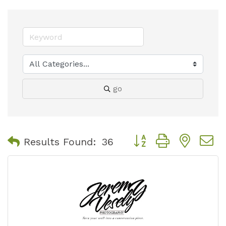
go
Button group with nest
Results Found:
36