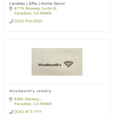
Candles | Gifts | Home Decor
6779 Skyway
Suite B
Paradise
CA
95969
(530) 513-2520
Woodworth's Jewelry
6265 Skyway 
Paradise
CA
95969
(530) 877-7111