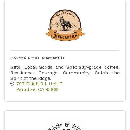
Coyote Ridge Mercantile
Gifts, Local Goods and Specialty-grade coffee.
Resilience. Courage. Community. Catch the
Spirit of the Ridge.
797 Elliott Rd. Unit E
Paradise
CA
95969