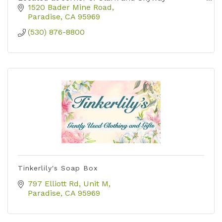
1520 Bader Mine Road
Paradise
CA
95969
(530) 876-8800
Tinkerlily's Soap Box
797 Elliott Rd, Unit M
Paradise
CA
95969