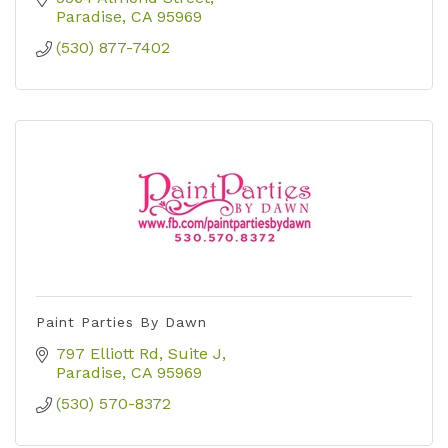
Paradise
CA
95969
(530) 877-7402
Paint Parties By Dawn
797 Elliott Rd
Suite J
Paradise
CA
95969
(530) 570-8372