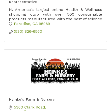
Representative
N. America's largest online Health & Wellness
shopping club with over 500 consumable
products manufactured with the best of science
& nature since 1985.
Paradise
CA
95969
(530) 826-6560
Heinke's Farm & Nursery
5360 Clark Road