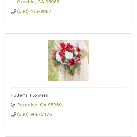
Oroville
CA
95966
(530) 413-9887
Fuller's Flowers
Paradise
CA
95969
(530) 966-5476