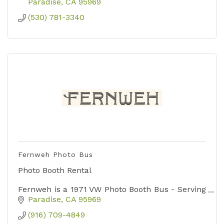
Paradise
CA
95969
(530) 781-3340
Fernweh Photo Bus
Photo Booth Rental
Fernweh is a 1971 VW Photo Booth Bus - Serving
weddings, parties and events in Paradise, Chico
Paradise
CA
95969
and surrounding areas of Northern California.
(916) 709-4849