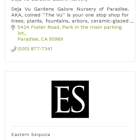
Deja Vu Gardens Galore Nursery of Paradise,
AKA, coined ''The Vu'' is your one stop shop for
trees, plants, fountains, arbors, ceramic-glazed
pottery, yard art, soils, and so much more.
5424 Foster Road
Park in the main parking 
lot.
Paradise
CA
95969
(530) 877-7341
Eastern Sequoia