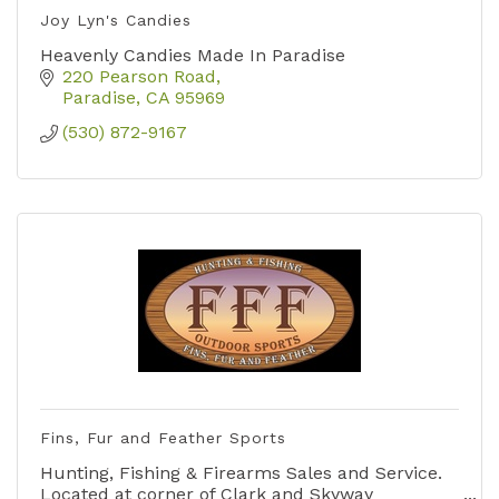
Joy Lyn's Candies
Heavenly Candies Made In Paradise
220 Pearson Road
Paradise
CA
95969
(530) 872-9167
Fins, Fur and Feather Sports
Hunting, Fishing & Firearms Sales and Service.
Located at corner of Clark and Skyway