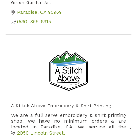
Green Garden Art
Paradise
CA
95969
(530) 355-6315
A Stitch Above Embroidery & Shirt Printing
We are a full serve embroidery & shirt printing
shop. We have no minimum orders & are
located in Paradise, CA. We service all the
surrounding areas.
2050 Lincoln Street