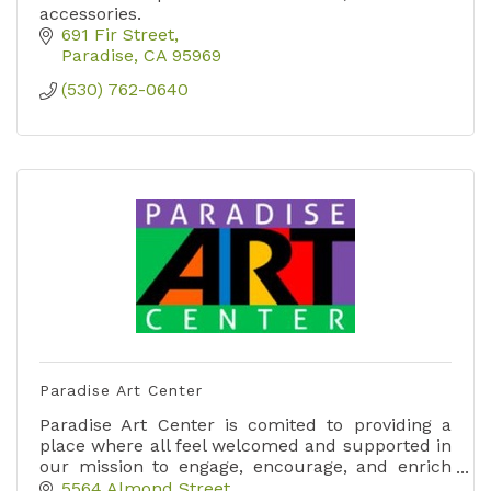
accessories.
691 Fir Street
Paradise
CA
95969
(530) 762-0640
Paradise Art Center
Paradise Art Center is comited to providing a
place where all feel welcomed and supported in
our mission to engage, encourage, and enrich
our community in the visual arts.,
5564 Almond Street