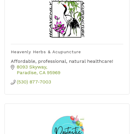
Heavenly Herbs & Acupuncture
Affordable, professional, natural healthcare!
8093 Skyway
Paradise
CA
95969
(530) 877-7003