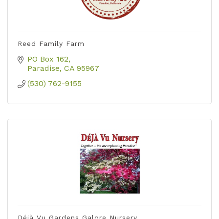
Reed Family Farm
PO Box 162
Paradise
CA
95967
(530) 762-9155
Déjà Vu Gardens Galore Nursery