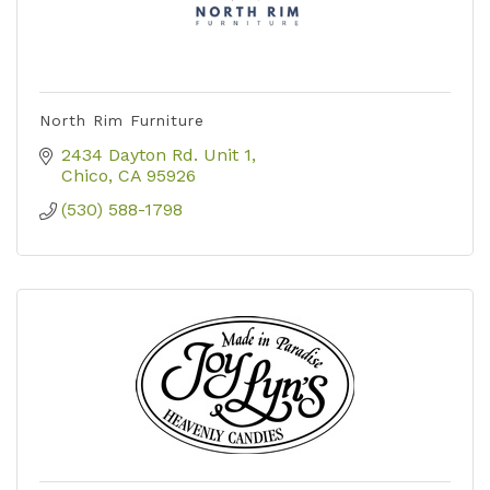
North Rim Furniture
2434 Dayton Rd. Unit 1
Chico
CA
95926
(530) 588-1798