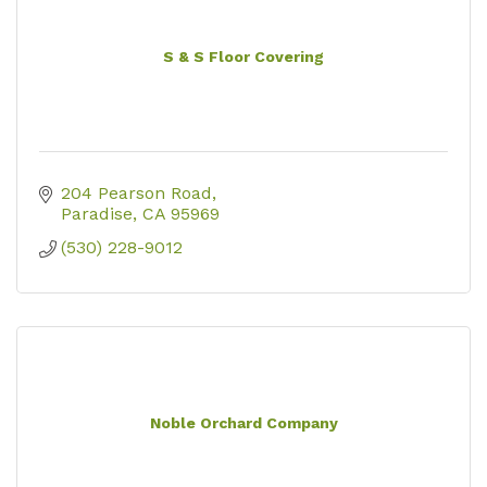
S & S Floor Covering
204 Pearson Road
Paradise
CA
95969
(530) 228-9012
Noble Orchard Company