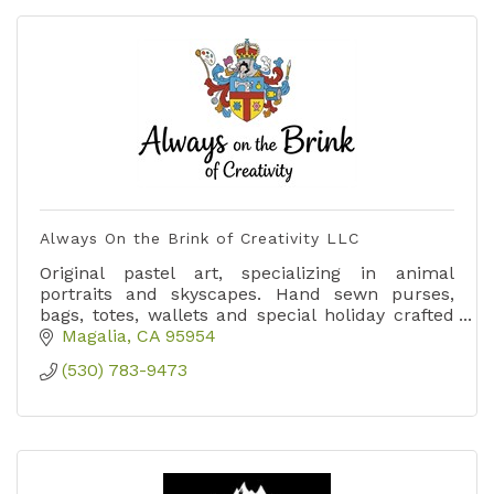
Always On the Brink of Creativity LLC
Original pastel art, specializing in animal
portraits and skyscapes. Hand sewn purses,
bags, totes, wallets and special holiday crafted
items.
Magalia
CA
95954
(530) 783-9473