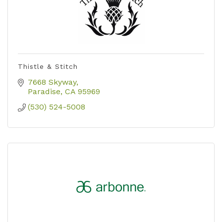
Thistle & Stitch
7668 Skyway
Paradise
CA
95969
(530) 524-5008