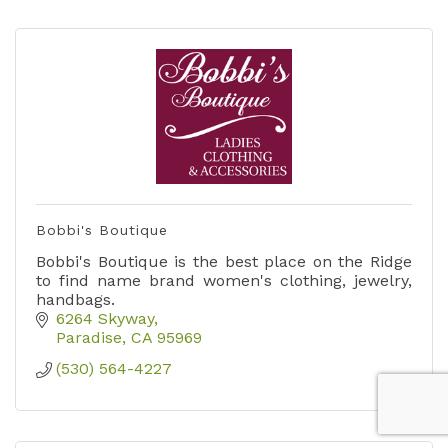
Bobbi's Boutique
Bobbi's Boutique is the best place on the Ridge
to find name brand women's clothing, jewelry,
handbags.
6264 Skyway
Paradise
CA
95969
(530) 564-4227