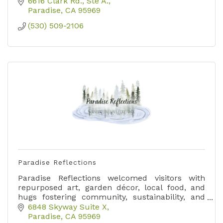
6616 Clark Rd.
Ste A.
Paradise
CA
95969
(530) 509-2106
Paradise Reflections
Paradise Reflections welcomed visitors with
repurposed art, garden décor, local food, and
hugs fostering community, sustainability, and
joy in just 112 sq ft of creative space.
6848 Skyway Suite X
Paradise
CA
95969