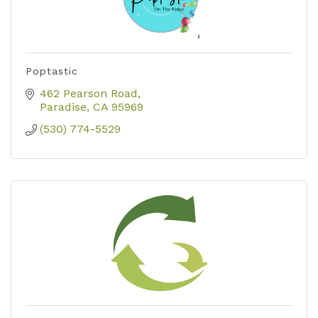
Poptastic
462 Pearson Road
Paradise
CA
95969
(530) 774-5529