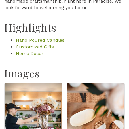
handmade craftsmanship, right here in Paradise. We
look forward to welcoming you home.
Highlights
Hand Poured Candles
Customized Gifts
Home Decor
Images