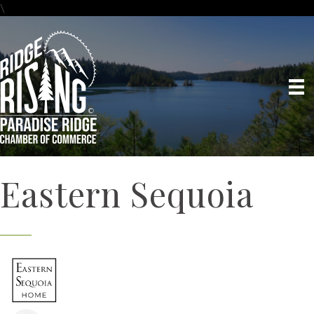
\
Eastern Sequoia