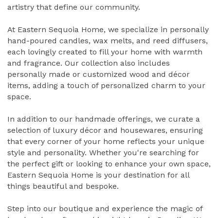
artistry that define our community.
At Eastern Sequoia Home, we specialize in personally
hand-poured candles, wax melts, and reed diffusers,
each lovingly created to fill your home with warmth
and fragrance. Our collection also includes
personally made or customized wood and décor
items, adding a touch of personalized charm to your
space.
In addition to our handmade offerings, we curate a
selection of luxury décor and housewares, ensuring
that every corner of your home reflects your unique
style and personality. Whether you're searching for
the perfect gift or looking to enhance your own space,
Eastern Sequoia Home is your destination for all
things beautiful and bespoke.
Step into our boutique and experience the magic of