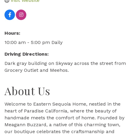
Visit Website
Hours:
10:00 am - 5:00 pm Daily
Driving Directions:
Dark gray building on Skyway across the street from
Grocery Outlet and Meehos.
About Us
Welcome to Eastern Sequoia Home, nestled in the
heart of Paradise California, where the beauty of
handmade meets the comfort of home. Founded by
Meagann Buzzard, a native of this charming town,
our boutique celebrates the craftsmanship and