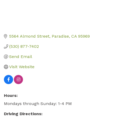
5564 Almond Street
Paradise
CA
95969
(530) 877-7402
Send Email
Visit Website
Hours:
Mondays through Sunday: 1-4 PM
Driving Directions: