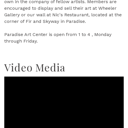
own in the company of fellow artists. Members are
encouraged to display and sell their art at Wheeler
Gallery or our wall at Nic's Restaurant, located at the
corner of Fir and Skyway in Paradise.
Paradise Art Center is open from 1 to 4 , Monday
through Friday.
Video Media