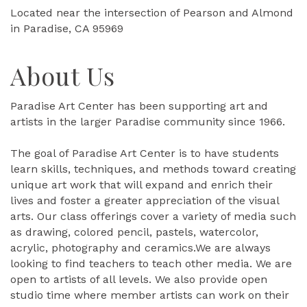
Located near the intersection of Pearson and Almond
in Paradise, CA 95969
About Us
Paradise Art Center has been supporting art and
artists in the larger Paradise community since 1966.
The goal of Paradise Art Center is to have students
learn skills, techniques, and methods toward creating
unique art work that will expand and enrich their
lives and foster a greater appreciation of the visual
arts. Our class offerings cover a variety of media such
as drawing, colored pencil, pastels, watercolor,
acrylic, photography and ceramics.We are always
looking to find teachers to teach other media. We are
open to artists of all levels. We also provide open
studio time where member artists can work on their