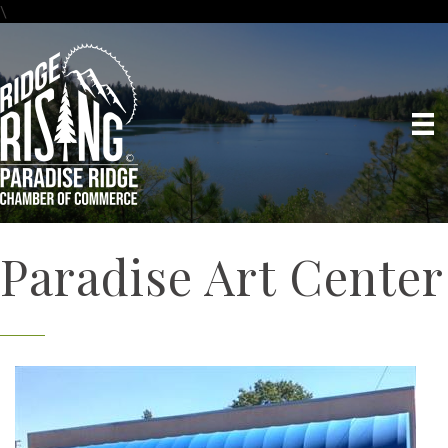
\
Paradise Art Center