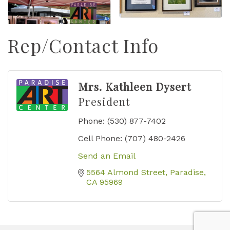
Rep/Contact Info
Mrs. Kathleen Dysert
President
Phone:
(530) 877-7402
Cell Phone:
(707) 480-2426
Send an Email
5564 Almond Street
Paradise
CA
95969