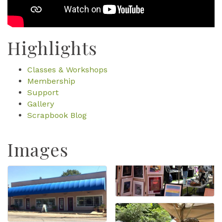
Highlights
Classes & Workshops
Membership
Support
Gallery
Scrapbook Blog
Images