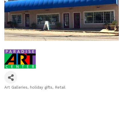
Art Galleries
holiday gifts
Retail
Categories