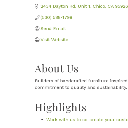
2434 Dayton Rd. Unit 1
Chico
CA
95926
(530) 588-1798
Send Email
Visit Website
About Us
Builders of handcrafted furniture inspired
commitment to quality and sustainability.
Highlights
Work with us to co-create your cust