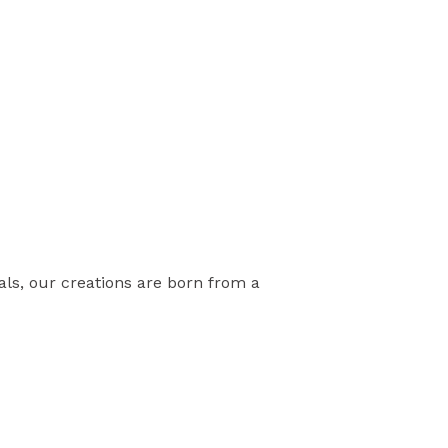
als, our creations are born from a