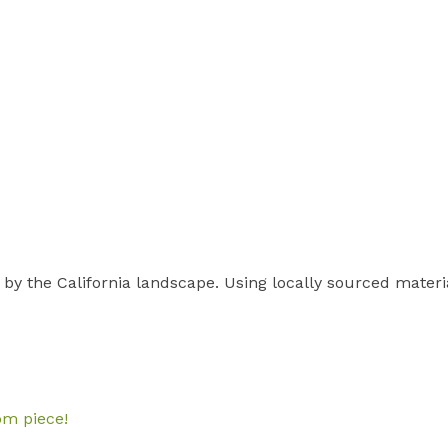
 by the California landscape. Using locally sourced materi
om piece!