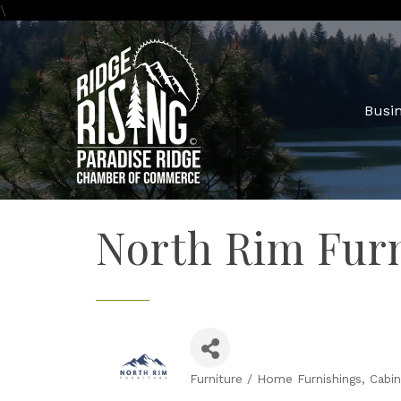
\
Busin
North Rim Fur
Furniture / Home Furnishings
Cabin
Categories