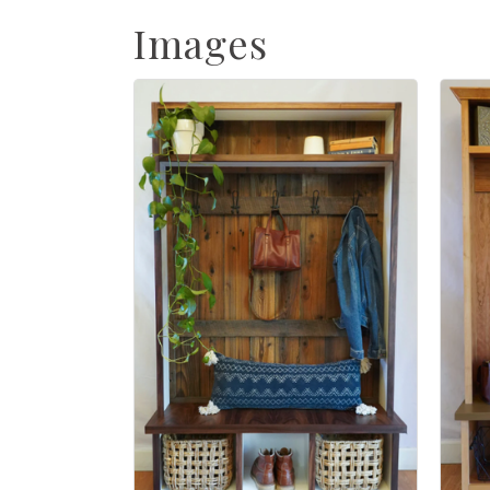
Images