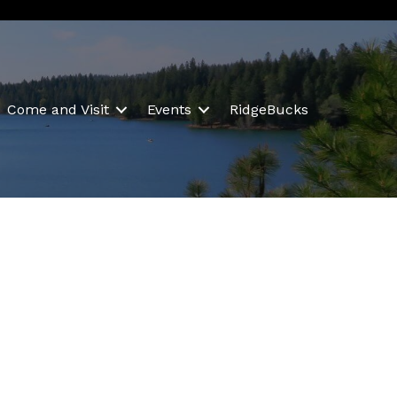
Come and Visit
Events
RidgeBucks