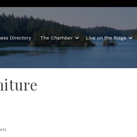
ess Directory
The Chamber
Live on the Ridge
niture
ets