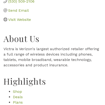
(530) 509-2106
Send Email
Visit Website
About Us
Victra is Verizon's largest authorized retailer offering
a full range of wireless devices including phones,
tablets, mobile broadband, wearable technology,
accessories and product insurance.
Highlights
Shop
Deals
Plans