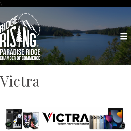
\
Victra