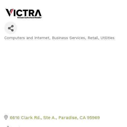
Computers and Internet
Business Services
Retail
Utilities
Categories
6616 Clark Rd.
Ste A.
Paradise
CA
95969