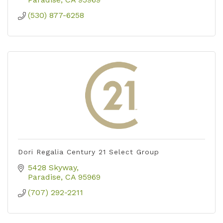
(530) 877-6258
Dori Regalia Century 21 Select Group
5428 Skyway
Paradise
CA
95969
(707) 292-2211