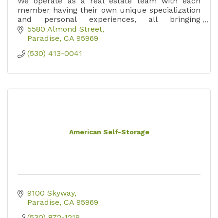
We operate as a real estate team with each
member having their own unique specialization
and personal experiences, all bringing
something unique and special to our
5580 Almond Street
organization.
Paradise
CA
95969
(530) 413-0041
American Self-Storage
9100 Skyway
Paradise
CA
95969
(530) 872-1219