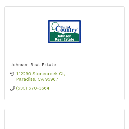
Johnson Real Estate
1`2290 Stonecreek Ct
Paradise
CA
95967
(530) 570-3664