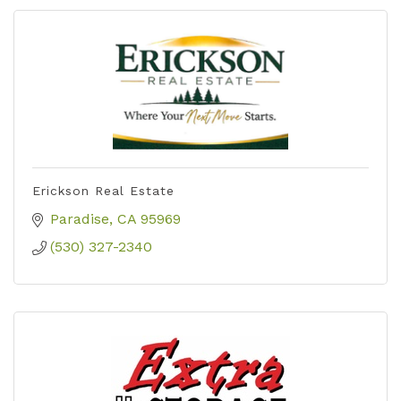
Erickson Real Estate
Paradise
CA
95969
(530) 327-2340