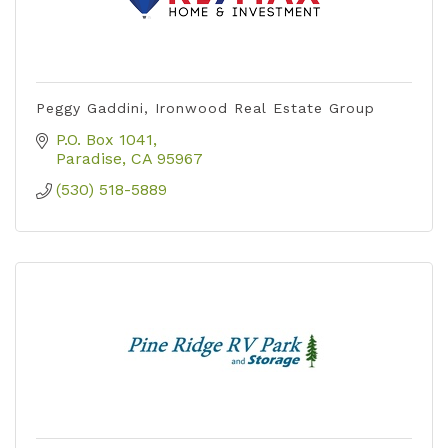
Peggy Gaddini, Ironwood Real Estate Group
P.O. Box 1041
Paradise
CA
95967
(530) 518-5889