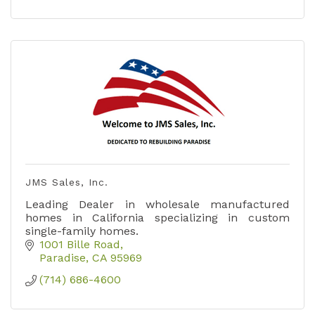
JMS Sales, Inc.
Leading Dealer in wholesale manufactured
homes in California specializing in custom
single-family homes.
1001 Bille Road
Paradise
CA
95969
(714) 686-4600