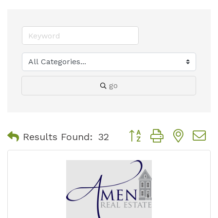
go
Button group with nest
Results Found:
32