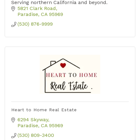
Serving northern California and beyond.
5821 Clark Road
Paradise
CA
95969
(530) 876-9999
Heart to Home Real Estate
6294 Skyway
Paradise
CA
95969
(530) 809-3400