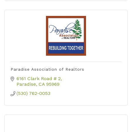
Paradise Association of Realtors
6161 Clark Road # 2
Paradise
CA
95969
(530) 762-0053