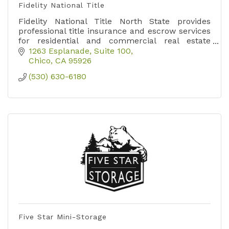
Fidelity National Title
Fidelity National Title North State provides
professional title insurance and escrow services
for residential and commercial real estate
transactions across Butte, Shasta, and Tehama
1263 Esplanade, Suite 100
counties.
Chico
CA
95926
(530) 630-6180
Five Star Mini-Storage