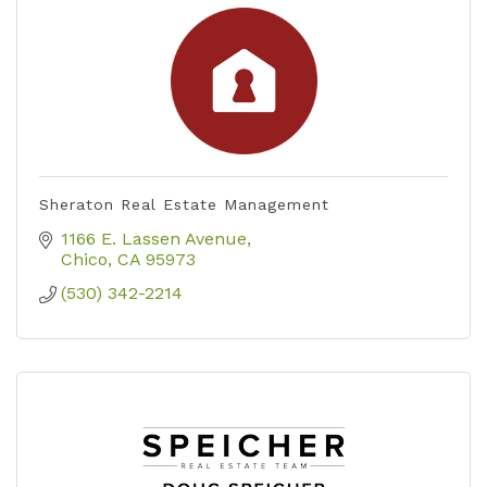
Sheraton Real Estate Management
1166 E. Lassen Avenue
Chico
CA
95973
(530) 342-2214