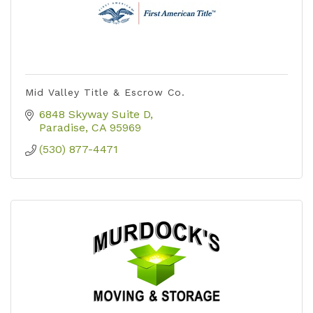
Mid Valley Title & Escrow Co.
6848 Skyway Suite D
Paradise
CA
95969
(530) 877-4471