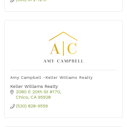
Amy Campbell -Keller Williams Realty
Keller Williams Realty
2080 E 20th St #170
Chico
CA
95928
(530) 828-9559