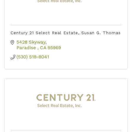
Century 21 Select Real Estate, Susan G. Thomas
5428 Skyway
Paradise 
CA
95969
(530) 518-8041