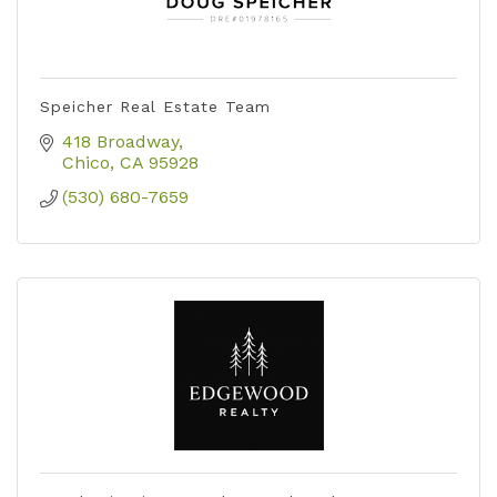
Speicher Real Estate Team
418 Broadway
Chico
CA
95928
(530) 680-7659