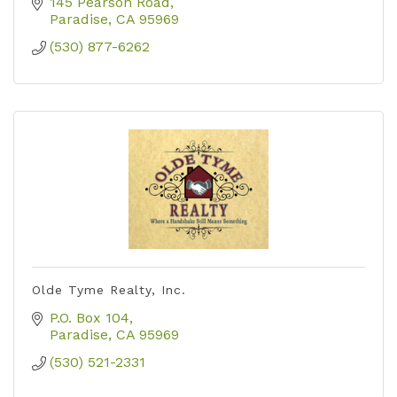
choose your title company in order to be
145 Pearson Road
properly protected.
Paradise
CA
95969
(530) 877-6262
Olde Tyme Realty, Inc.
P.O. Box 104
Paradise
CA
95969
(530) 521-2331