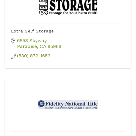
Extra Self Storage
6553 Skyway
Paradise
CA
95969
(530) 872-1653