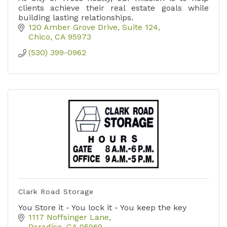
clients achieve their real estate goals while
building lasting relationships.
120 Amber Grove Drive
Suite 124
Chico
CA
95973
(530) 399-0962
Clark Road Storage
You Store it - You lock it - You keep the key
1117 Noffsinger Lane
Paradise
CA
95969