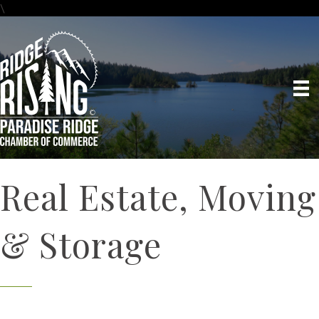
\
Real Estate, Moving
& Storage