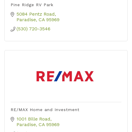
Pine Ridge RV Park
5084 Pentz Road
Paradise
CA
95969
(530) 720-3546
RE/MAX Home and Investment
1001 Bille Road
Paradise
CA
95969