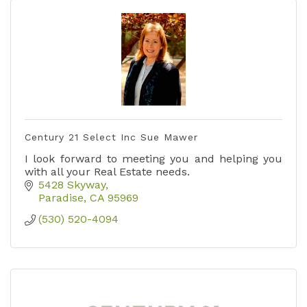
Century 21 Select Inc Sue Mawer
I look forward to meeting you and helping you
with all your Real Estate needs.
5428 Skyway
Paradise
CA
95969
(530) 520-4094