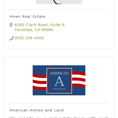
Amen Real Estate
6283 Clark Road
Suite 9
Paradise
CA
95969
(916) 218-4500
American Homes and Land