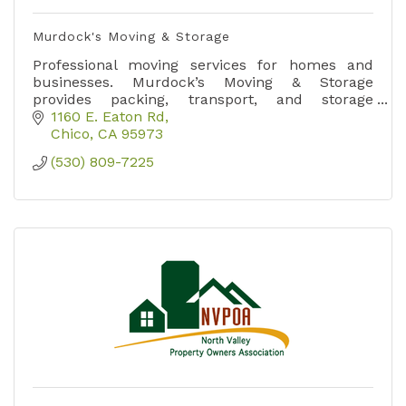
Murdock's Moving & Storage
Professional moving services for homes and
businesses. Murdock’s Moving & Storage
provides packing, transport, and storage
solutions throughout Northern California.
1160 E. Eaton Rd
Chico
CA
95973
(530) 809-7225