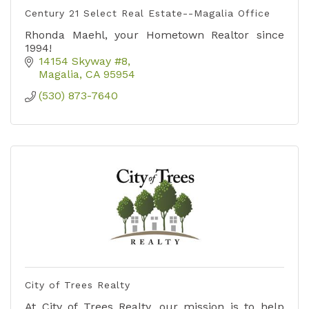
Century 21 Select Real Estate--Magalia Office
Rhonda Maehl, your Hometown Realtor since
1994!
14154 Skyway #8
Magalia
CA
95954
(530) 873-7640
City of Trees Realty
At City of Trees Realty, our mission is to help