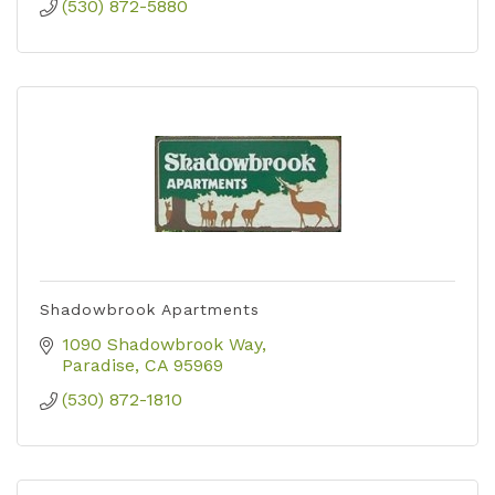
(530) 872-5880
Shadowbrook Apartments
1090 Shadowbrook Way
Paradise
CA
95969
(530) 872-1810