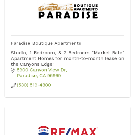
Paradise Boutique Apartments
Studio, 1-Bedroom, & 2-Bedroom "Market-Rate"
Apartment Homes for month-to-month lease on
the Canyons Edge!
5900 Canyon View Dr
Paradise
CA
95969
(530) 519-4880