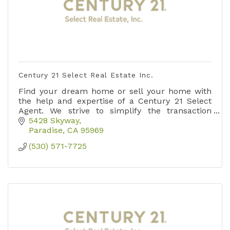
Century 21 Select Real Estate Inc.
Find your dream home or sell your home with
the help and expertise of a Century 21 Select
Agent. We strive to simplify the transaction
process and create an outstanding Customer
5428 Skyway
experience.
Paradise
CA
95969
(530) 571-7725