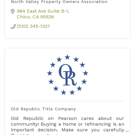
North Valley Property Owners Association
984 East Ave Suite B-1
Chico
CA
95926
(530) 345-1321
Old Republic Title Company
Old Republic on Pearson cares about our
community! Buying a home or refinancing is an
important decision. Make sure you carefully