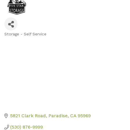
Storage - Self Service
Categories
5821 Clark Road
Paradise
CA
95969
(530) 876-9999