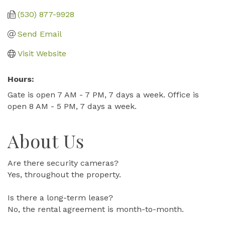
(530) 877-9928
Send Email
Visit Website
Hours:
Gate is open 7 AM - 7 PM, 7 days a week. Office is
open 8 AM - 5 PM, 7 days a week.
About Us
Are there security cameras?
Yes, throughout the property.
Is there a long-term lease?
No, the rental agreement is month-to-month.