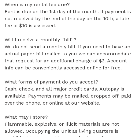
When is my rental fee due?
Rent is due on the 1st day of the month. If payment is
not received by the end of the day on the 10th, a late
fee of $10 is assessed.
Will I receive a monthly ''bill''?
We do not send a monthly bill. If you need to have an
actual paper bill mailed to you we can accommodate
that request for an additional charge of $3. Account
info can be conveniently accessed online for free.
What forms of payment do you accept?
Cash, check, and all major credit cards. Autopay is
available. Payments may be mailed, dropped off, paid
over the phone, or online at our website.
What may I store?
Flammable, explosive, or illicit materials are not
allowed. Occupying the unit as living quarters is