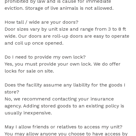
prohibited by law and is cause for immediate
eviction. Storage of live animals is not allowed.
How tall / wide are your doors?
Door sizes vary by unit size and range from 3 to 8 ft
wide. Our doors are roll-up doors are easy to operate
and coil up once opened.
Do I need to provide my own lock?
Yes, you must provide your own lock. We do offer
locks for sale on site.
Does the facility assume any liability for the goods I
store?
No, we recommend contacting your insurance
agency. Adding stored goods to an existing policy is
usually inexpensive.
May I allow friends or relatives to access my unit?
You may allow anyone you choose to have access by