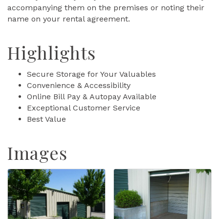
accompanying them on the premises or noting their
name on your rental agreement.
Highlights
Secure Storage for Your Valuables
Convenience & Accessibility
Online Bill Pay & Autopay Available
Exceptional Customer Service
Best Value
Images