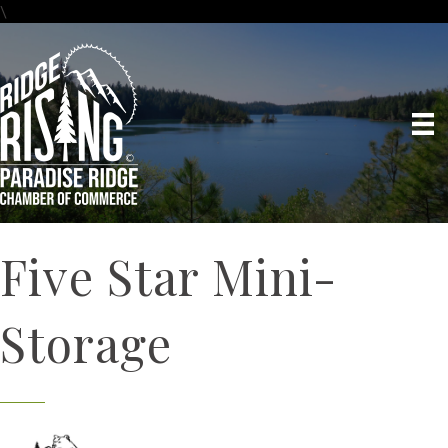
\
Five Star Mini-
Storage