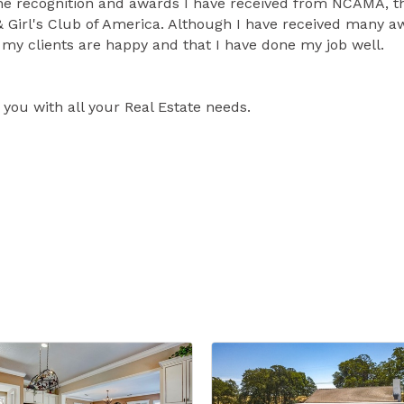
r the recognition and awards I have received from NCAMA, t
& Girl's Club of America. Although I have received many 
my clients are happy and that I have done my job well.
you with all your Real Estate needs.