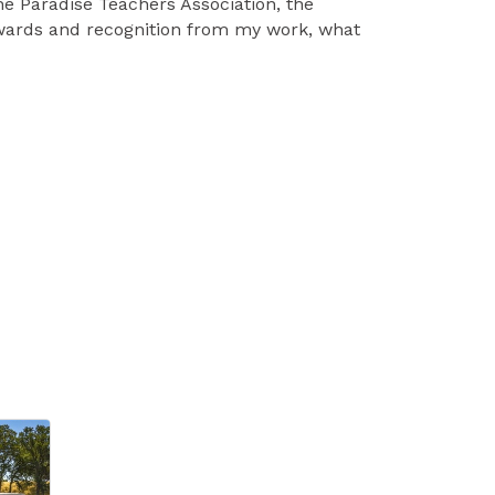
he Paradise Teachers Association, the
awards and recognition from my work, what