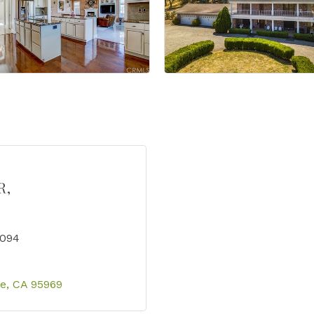
R,
4094
se
CA
95969