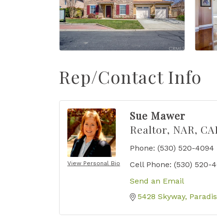
Rep/Contact Info
Sue Mawer
Realtor, NAR, CA
Phone:
(530) 520-4094
View Personal Bio
Cell Phone:
(530) 520-
Send an Email
5428 Skyway
Paradi