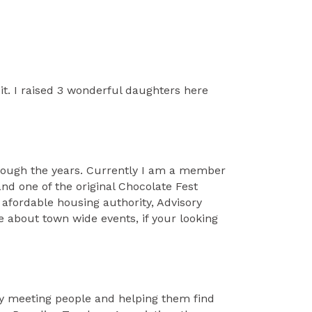
it. I raised 3 wonderful daughters here
hrough the years. Currently I am a member
d one of the original Chocolate Fest
afordable housing authority, Advisory
e about town wide events, if your looking
njoy meeting people and helping them find