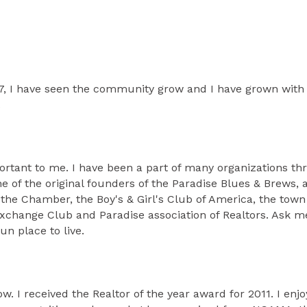
967, I have seen the community grow and I have grown with 
.
portant to me. I have been a part of many organizations t
f the original founders of the Paradise Blues & Brews, an
e Chamber, the Boy's & Girl's Club of America, the town 
Exchange Club and Paradise association of Realtors. Ask m
un place to live.
ow. I received the Realtor of the year award for 2011. I e