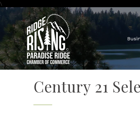
\
Busin
Century 21 Sel