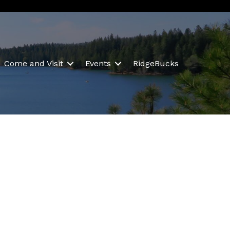
Come and Visit
Events
RidgeBucks