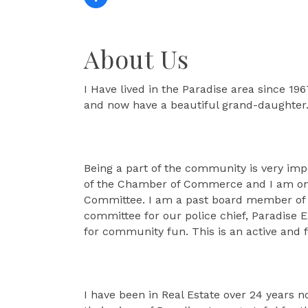
About Us
I Have lived in the Paradise area since 1
and now have a beautiful grand-daughter
Being a part of the community is very im
of the Chamber of Commerce and I am one o
Committee. I am a past board member of th
committee for our police chief, Paradise 
for community fun. This is an active and f
I have been in Real Estate over 24 years n