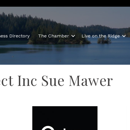
ess Directory
The Chamber
Live on the Ridge
ect Inc Sue Mawer