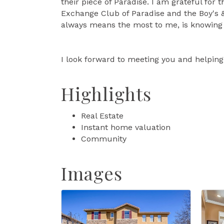
their piece of Paradise. I am grateful fo
Exchange Club of Paradise and the Boy's 
always means the most to me, is knowing 
I look forward to meeting you and helping 
Highlights
Real Estate
Instant home valuation
Community
Images