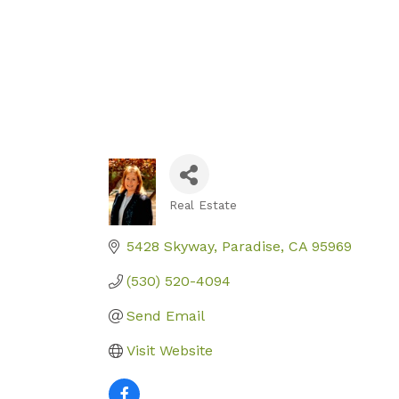
Real Estate
Categories
5428 Skyway
Paradise
CA
95969
(530) 520-4094
Send Email
Visit Website