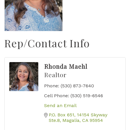
Rep/Contact Info
Rhonda Maehl
Realtor
Phone:
(530) 873-7640
Cell Phone:
(530) 519-6546
Send an Email
P.O. Box 651
14154 Skyway 
Ste.8
Magalia
CA
95954