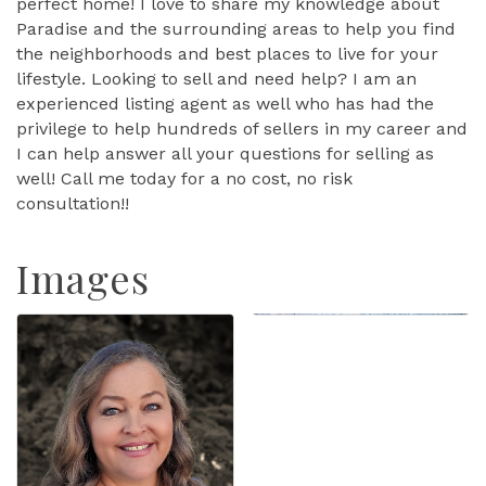
perfect home! I love to share my knowledge about
Paradise and the surrounding areas to help you find
the neighborhoods and best places to live for your
lifestyle. Looking to sell and need help? I am an
experienced listing agent as well who has had the
privilege to help hundreds of sellers in my career and
I can help answer all your questions for selling as
well! Call me today for a no cost, no risk
consultation!!
Images