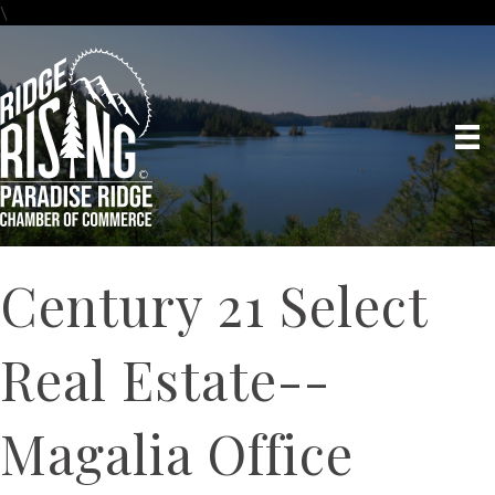
\
Century 21 Select
Real Estate--
Magalia Office