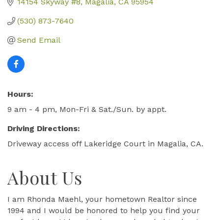
14154 Skyway #8
Magalia
CA
95954
(530) 873-7640
Send Email
Hours:
9 am - 4 pm, Mon-Fri & Sat./Sun. by appt.
Driving Directions:
Driveway access off Lakeridge Court in Magalia, CA.
About Us
I am Rhonda Maehl, your hometown Realtor since
1994 and I would be honored to help you find your