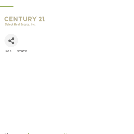
Real Estate
Categories