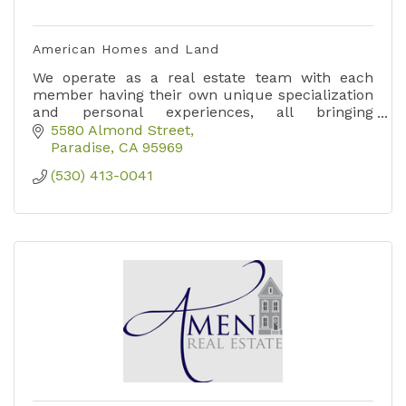
American Homes and Land
We operate as a real estate team with each
member having their own unique specialization
and personal experiences, all bringing
something unique and special to our
5580 Almond Street
organization.
Paradise
CA
95969
(530) 413-0041