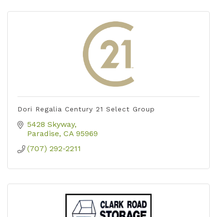
Dori Regalia Century 21 Select Group
5428 Skyway
Paradise
CA
95969
(707) 292-2211