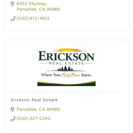
6553 Skyway
Paradise
CA
95969
(530) 872-1653
Erickson Real Estate
Paradise
CA
95969
(530) 327-2340