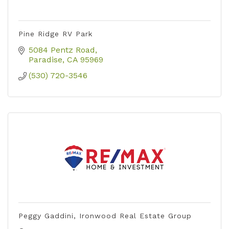
Pine Ridge RV Park
5084 Pentz Road
Paradise
CA
95969
(530) 720-3546
Peggy Gaddini, Ironwood Real Estate Group