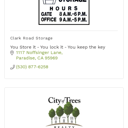
Clark Road Storage
You Store it - You lock it - You keep the key
1117 Noffsinger Lane
Paradise
CA
95969
(530) 877-6258