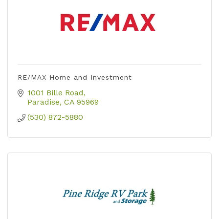
RE/MAX Home and Investment
1001 Bille Road
Paradise
CA
95969
(530) 872-5880