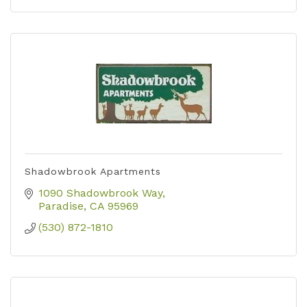
Shadowbrook Apartments
1090 Shadowbrook Way
Paradise
CA
95969
(530) 872-1810