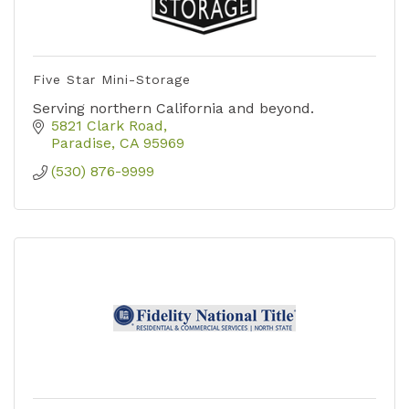
Five Star Mini-Storage
Serving northern California and beyond.
5821 Clark Road
Paradise
CA
95969
(530) 876-9999