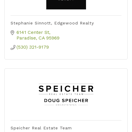
Stephanie Sinnott, Edgewood Realty
6141 Center St
Paradise
CA
95969
(530) 321-9179
Speicher Real Estate Team