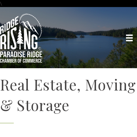
\
Real Estate, Moving
& Storage