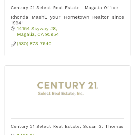
Century 21 Select Real Estate--Magalia Office
Rhonda Maehl, your Hometown Realtor since
1994!
14154 Skyway #8
Magalia
CA
95954
(530) 873-7640
Century 21 Select Real Estate, Susan G. Thomas