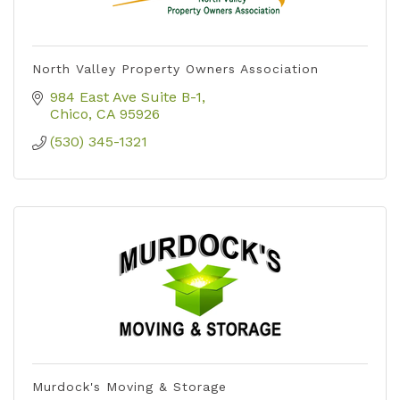
North Valley Property Owners Association
984 East Ave Suite B-1
Chico
CA
95926
(530) 345-1321
Murdock's Moving & Storage