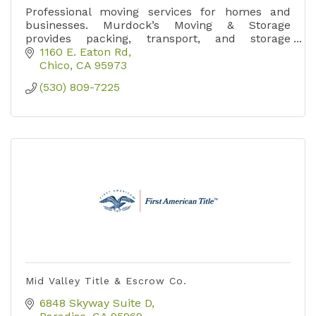
Professional moving services for homes and
businesses. Murdock’s Moving & Storage
provides packing, transport, and storage
solutions throughout Northern California.
1160 E. Eaton Rd
Chico
CA
95973
(530) 809-7225
Mid Valley Title & Escrow Co.
6848 Skyway Suite D