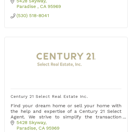
5428 Skyway
Paradise 
CA
95969
(530) 518-8041
Century 21 Select Real Estate Inc.
Find your dream home or sell your home with
the help and expertise of a Century 21 Select
Agent. We strive to simplify the transaction
process and create an outstanding Customer
5428 Skyway
experience.
Paradise
CA
95969