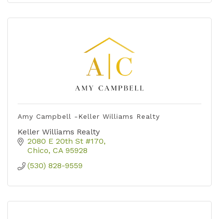
Amy Campbell -Keller Williams Realty
Keller Williams Realty
2080 E 20th St #170
Chico
CA
95928
(530) 828-9559