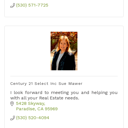
(530) 571-7725
Century 21 Select Inc Sue Mawer
I look forward to meeting you and helping you
with all your Real Estate needs.
5428 Skyway
Paradise
CA
95969
(530) 520-4094