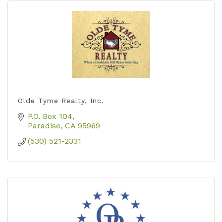
Olde Tyme Realty, Inc.
P.O. Box 104
Paradise
CA
95969
(530) 521-2331