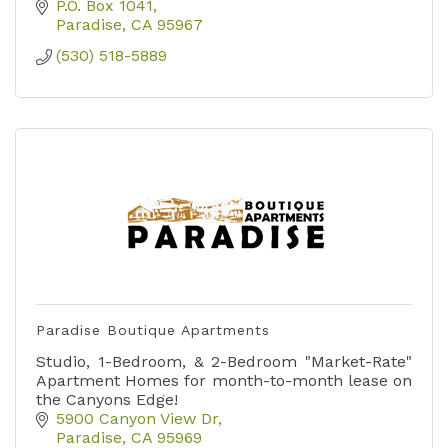
P.O. Box 1041
Paradise
CA
95967
(530) 518-5889
Paradise Boutique Apartments
Studio, 1-Bedroom, & 2-Bedroom "Market-Rate"
Apartment Homes for month-to-month lease on
the Canyons Edge!
5900 Canyon View Dr
Paradise
CA
95969