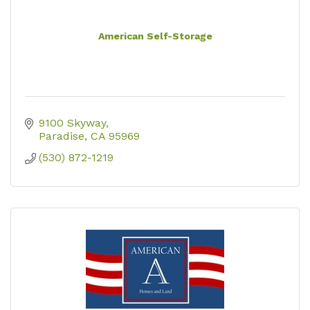
American Self-Storage
9100 Skyway
Paradise
CA
95969
(530) 872-1219