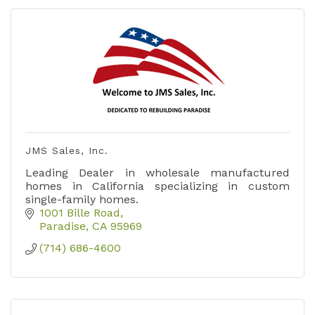
JMS Sales, Inc.
Leading Dealer in wholesale manufactured
homes in California specializing in custom
single-family homes.
1001 Bille Road
Paradise
CA
95969
(714) 686-4600