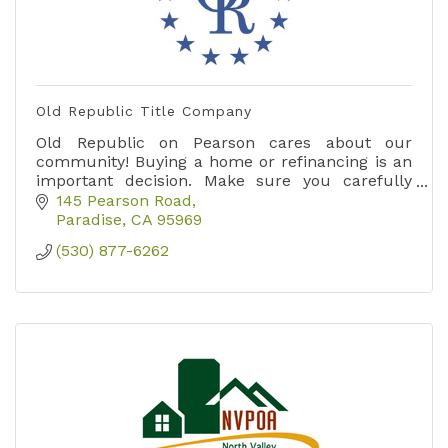
Old Republic Title Company
Old Republic on Pearson cares about our
community! Buying a home or refinancing is an
important decision. Make sure you carefully
choose your title company in order to be
145 Pearson Road
properly protected.
Paradise
CA
95969
(530) 877-6262