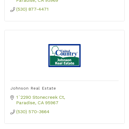
Paradise
CA
95969
(530) 877-4471
Johnson Real Estate
1`2290 Stonecreek Ct
Paradise
CA
95967
(530) 570-3664