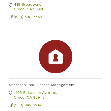
418 Broadway
Chico
CA
95928
(530) 680-7659
Sheraton Real Estate Management
1166 E. Lassen Avenue
Chico
CA
95973
(530) 342-2214