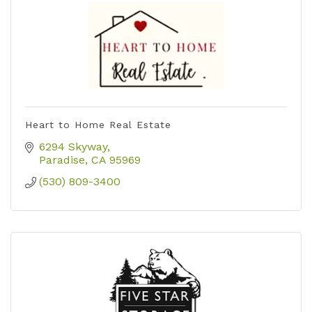
Heart to Home Real Estate
6294 Skyway
Paradise
CA
95969
(530) 809-3400