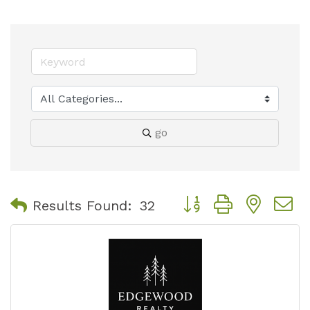
go
Button group with nest
Results Found:
32