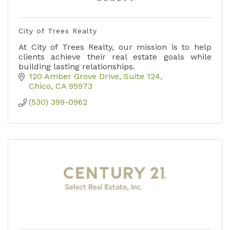
City of Trees Realty
At City of Trees Realty, our mission is to help
clients achieve their real estate goals while
building lasting relationships.
120 Amber Grove Drive
Suite 124
Chico
CA
95973
(530) 399-0962