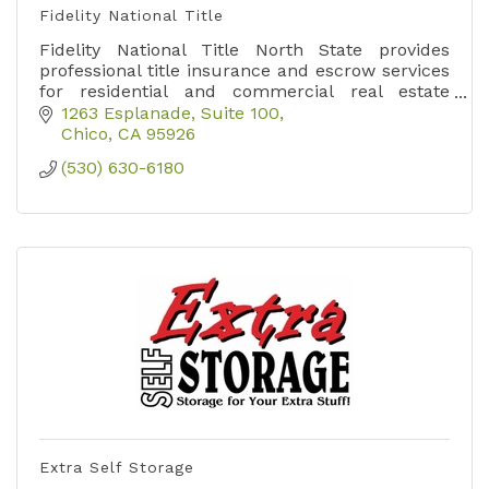
Fidelity National Title
Fidelity National Title North State provides
professional title insurance and escrow services
for residential and commercial real estate
transactions across Butte, Shasta, and Tehama
1263 Esplanade, Suite 100
counties.
Chico
CA
95926
(530) 630-6180
Extra Self Storage