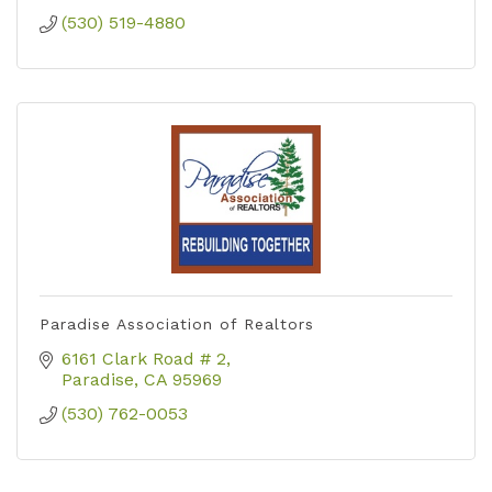
(530) 519-4880
Paradise Association of Realtors
6161 Clark Road # 2
Paradise
CA
95969
(530) 762-0053