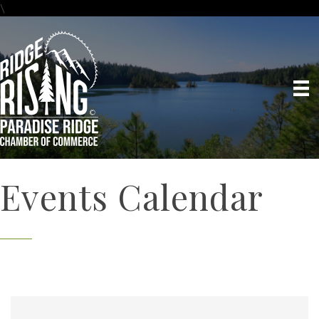
\
Events Calendar