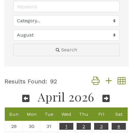
Search
Button group with
Results Found:
92
April 2026
Sun
Mon
Tue
Wed
Thu
Fri
Sat
29
30
31
1
2
3
4