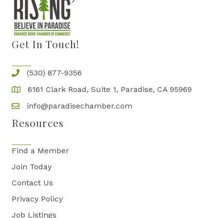
Get In Touch!
(530) 877-9356
6161 Clark Road, Suite 1, Paradise, CA 95969
info@paradisechamber.com
Resources
Find a Member
Join Today
Contact Us
Privacy Policy
Job Listings