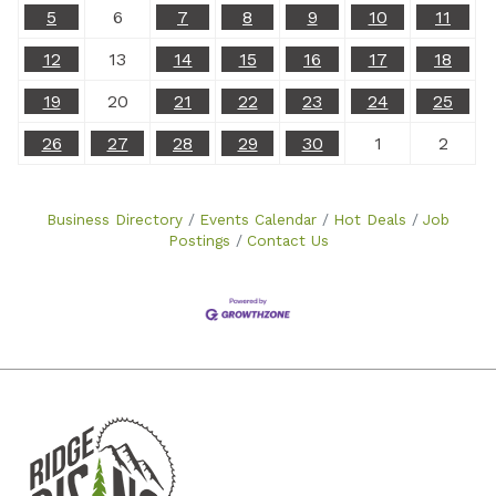
5
6
7
8
9
10
11
12
13
14
15
16
17
18
19
20
21
22
23
24
25
26
27
28
29
30
1
2
Business Directory
Events Calendar
Hot Deals
Job
Postings
Contact Us