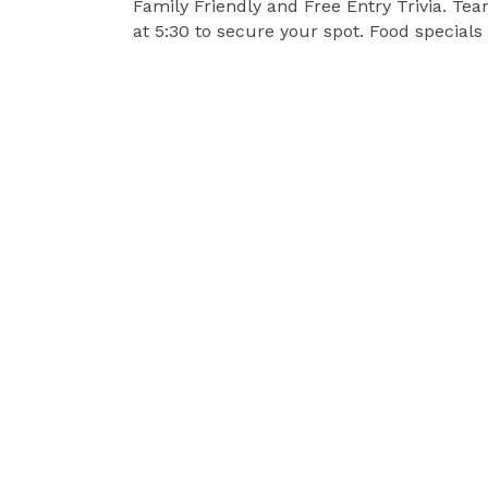
Family Friendly and Free Entry Trivia. Te
at 5:30 to secure your spot. Food specials