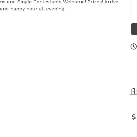
ams and Single Contestants Welcome! Prizes! Arrive
 and happy hour all evening.