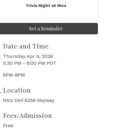
Trivia Night at Nics
Set a Reminder
Date and Time
Thursday Apr 9, 2026
5:30 PM - 8:00 PM PDT
6PM-8PM
Location
Nics Deli 6256 Skyway
Fees/Admission
Free