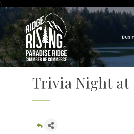
\
Busin
Trivia Night at