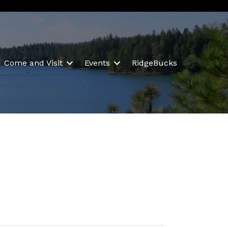
Come and Visit
Events
RidgeBucks