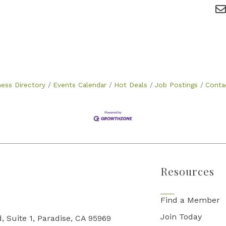
ness Directory
Events Calendar
Hot Deals
Job Postings
Conta
Resources
Find a Member
Join Today
, Suite 1, Paradise, CA 95969