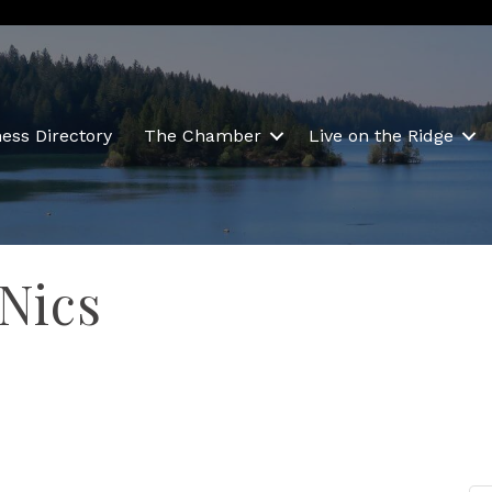
ess Directory
The Chamber
Live on the Ridge
 Nics