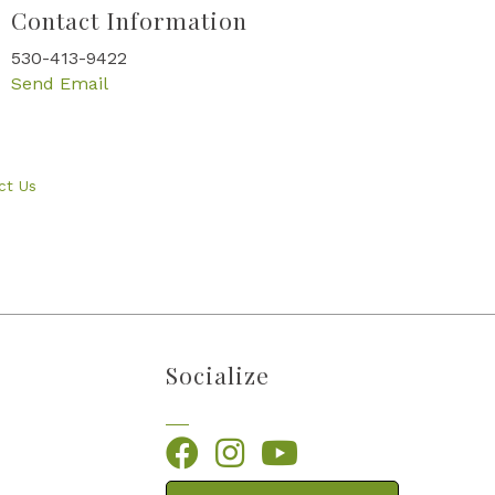
Contact Information
530-413-9422
Send Email
ct Us
Socialize
Facebook
Instagram
YouTube