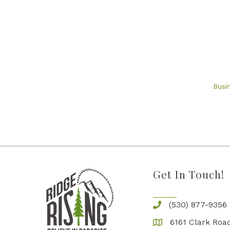
Busi
Get In Touch!
(530) 877-9356
6161 Clark Road