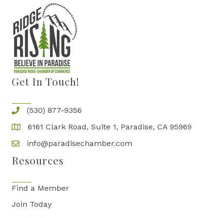
Get In Touch!
(530) 877-9356
6161 Clark Road, Suite 1, Paradise, CA 95969
info@paradisechamber.com
Resources
Find a Member
Join Today