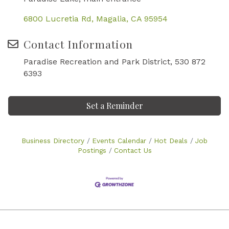
6800 Lucretia Rd
Magalia
CA
95954
Contact Information
Paradise Recreation and Park District, 530 872
6393
Set a Reminder
Business Directory
Events Calendar
Hot Deals
Job
Postings
Contact Us