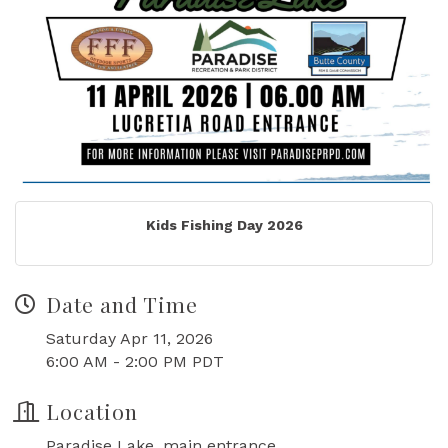
Kids Fishing Day 2026
Date and Time
Saturday Apr 11, 2026
6:00 AM - 2:00 PM PDT
Location
Paradise Lake, main entrance