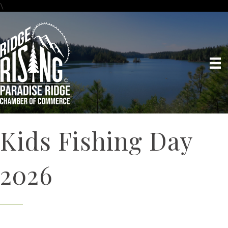
\
Kids Fishing Day
2026