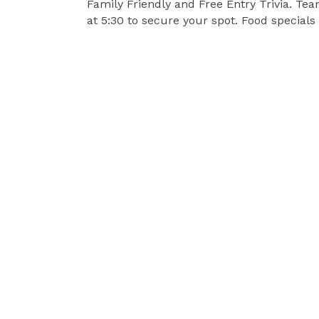
Family Friendly and Free Entry Trivia. Te
at 5:30 to secure your spot. Food specials