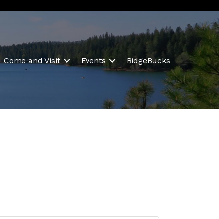
Come and Visit
Events
RidgeBucks