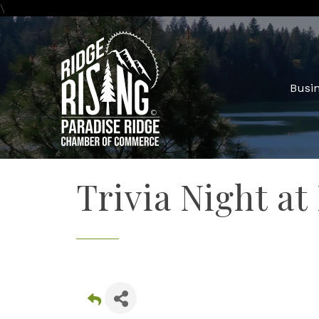
\
Busin
Trivia Night at