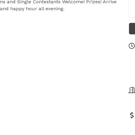
ams and Single Contestants Welcome! Prizes! Arrive
 and happy hour all evening.