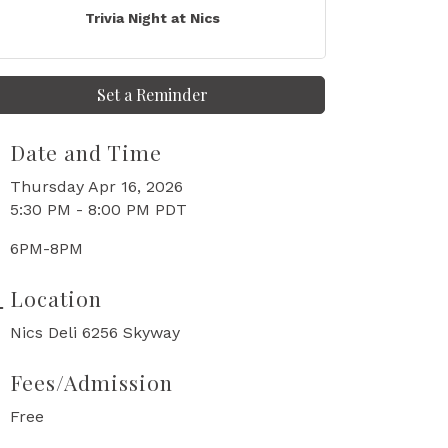
Trivia Night at Nics
Set a Reminder
Date and Time
Thursday Apr 16, 2026
5:30 PM - 8:00 PM PDT
6PM-8PM
Location
Nics Deli 6256 Skyway
Fees/Admission
Free