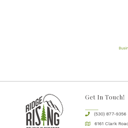
Busi
Get In Touch!
(530) 877-9356
6161 Clark Road