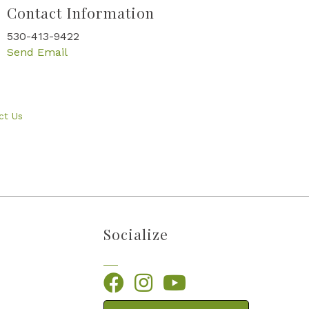
Contact Information
530-413-9422
Send Email
ct Us
Socialize
Facebook
Instagram
YouTube