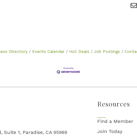
ness Directory
Events Calendar
Hot Deals
Job Postings
Conta
Resources
Find a Member
Join Today
, Suite 1, Paradise, CA 95969