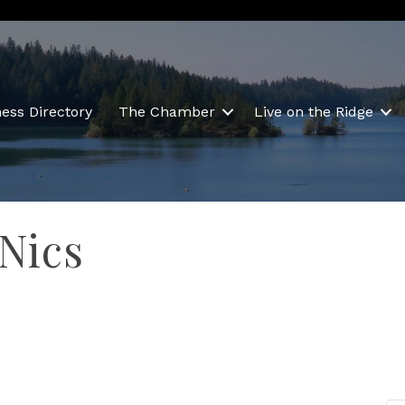
ess Directory
The Chamber
Live on the Ridge
 Nics