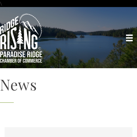
\
News