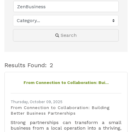
Search
Results Found:
2
B
From Connection to Collaboration: Bui...
Thursday, October 09, 2025
From Connection to Collaboration: Building
Better Business Partnerships
Strong partnerships can transform a small
business from a local operation into a thriving,