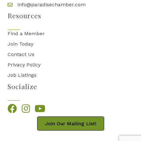
info@paradisechamber.com
Resources
Find a Member
Join Today
Contact Us
Privacy Policy
Job Listings
Socialize
Facebook
Instagram
YouTube
Join Our Mailing List!