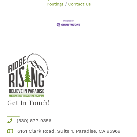
you’re a startup enthusiast or a seasoned
Postings
Contact Us
entrepreneur, the right arsenal can
Get In Touch!
(530) 877-9356
6161 Clark Road, Suite 1, Paradise, CA 95969