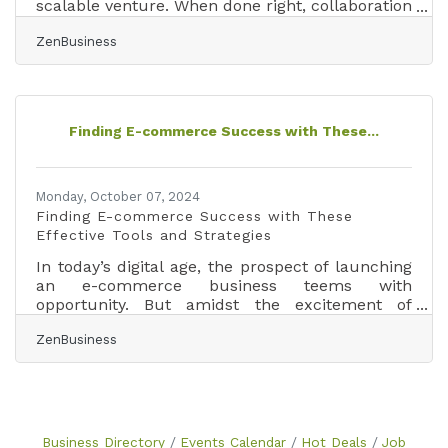
scalable venture. When done right, collaboration
brings shared resources, cross-promotion, and
ZenBusiness
innovative problem-solving. But without clear
structure, even well-intentioned partnerships
can create confusion and conflict. This guide
covers how to collaborate successfully — from
structuring agreements to maintaining healthy
Finding E-commerce Success with These...
long-term partnerships — with checklists,
examples, and tools to help you start
Monday, October 07, 2024
Finding E-commerce Success with These
Effective Tools and Strategies
In today’s digital age, the prospect of launching
an e-commerce business teems with
opportunity. But amidst the excitement of
carving out your niche in the online
ZenBusiness
marketplace, it’s easy to feel overwhelmed by
the myriad of tasks and decisions ahead.
Imagine having a toolkit so essential, it becomes
your e-commerce lifeline—transforming
daunting challenges into manageable tasks and
setting you on a clear path to success. Whether
Business Directory
Events Calendar
Hot Deals
Job