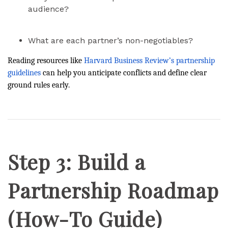
audience?
What are each partner’s non-negotiables?
Reading resources like
Harvard Business Review’s partnership
guidelines
can help you anticipate conflicts and define clear
ground rules early.
Step 3: Build a
Partnership Roadmap
(How-To Guide)