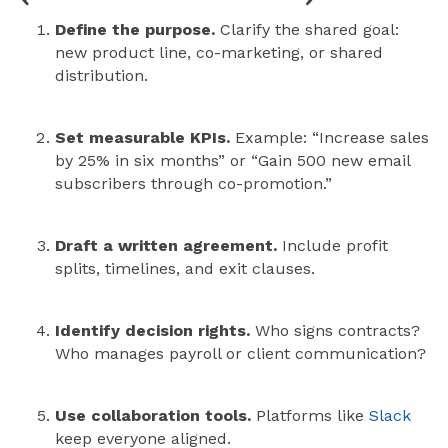
Define the purpose.
Clarify the shared goal:
new product line, co-marketing, or shared
distribution.
Set measurable KPIs.
Example: “Increase sales
by 25% in six months” or “Gain 500 new email
subscribers through co-promotion.”
Draft a written agreement.
Include profit
splits, timelines, and exit clauses.
Identify decision rights.
Who signs contracts?
Who manages payroll or client communication?
Use collaboration tools.
Platforms like
Slack
keep everyone aligned.