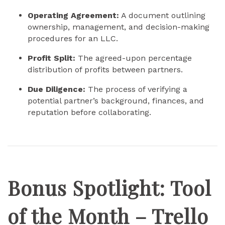
Operating Agreement:
A document outlining
ownership, management, and decision-making
procedures for an LLC.
Profit Split:
The agreed-upon percentage
distribution of profits between partners.
Due Diligence:
The process of verifying a
potential partner’s background, finances, and
reputation before collaborating.
Bonus Spotlight: Tool
of the Month – Trello