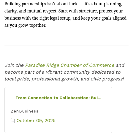
Building partnerships isn’t about luck — it’s about planning,
clarity, and mutual respect. Start with structure, protect your
business with the right legal setup, and keep your goals aligned
as you grow together.
Join the
Paradise Ridge Chamber of Commerce
and
become part of a vibrant community dedicated to
local pride, professional growth, and civic progress!
From Connection to Collaboration: Bui...
ZenBusiness
October 09, 2025