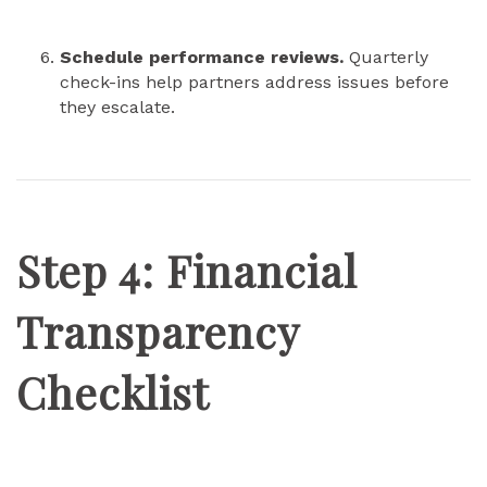
Schedule performance reviews.
Quarterly
check-ins help partners address issues before
they escalate.
Step 4: Financial
Transparency
Checklist