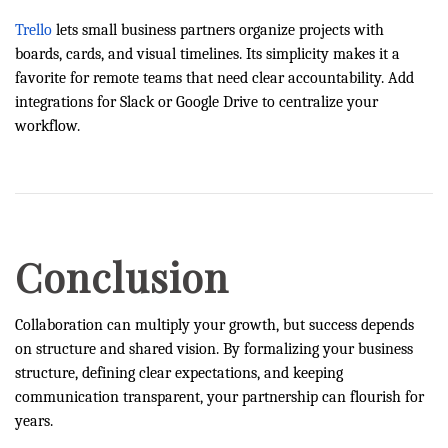
Trello
lets small business partners organize projects with
boards, cards, and visual timelines. Its simplicity makes it a
favorite for remote teams that need clear accountability. Add
integrations for Slack or Google Drive to centralize your
workflow.
Conclusion
Collaboration can multiply your growth, but success depends
on structure and shared vision. By formalizing your business
structure, defining clear expectations, and keeping
communication transparent, your partnership can flourish for
years.