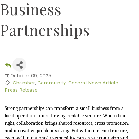
Business
Partnerships
October 09, 2025
Chamber
Community
General News Article
Press Release
Strong partnerships can transform a small business from a
local operation into a thriving, scalable venture. When done
right, collaboration brings shared resources, cross-promotion,
and innovative problem-solving. But without clear structure,
even well-intentioned partnerships can create confusion and