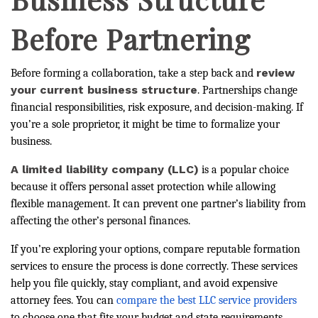
Before Partnering
review
Before forming a collaboration, take a step back and
your current business structure
. Partnerships change
financial responsibilities, risk exposure, and decision-making. If
you’re a sole proprietor, it might be time to formalize your
business.
A limited liability company (LLC)
is a popular choice
because it offers personal asset protection while allowing
flexible management. It can prevent one partner’s liability from
affecting the other’s personal finances.
If you’re exploring your options, compare reputable formation
services to ensure the process is done correctly. These services
help you file quickly, stay compliant, and avoid expensive
attorney fees. You can
compare the best LLC service providers
to choose one that fits your budget and state requirements.