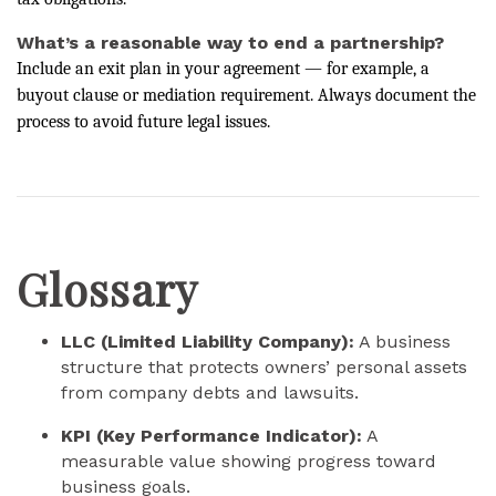
What’s a reasonable way to end a partnership?
Include an exit plan in your agreement — for example, a
buyout clause or mediation requirement. Always document the
process to avoid future legal issues.
Glossary
LLC (Limited Liability Company):
A business
structure that protects owners’ personal assets
from company debts and lawsuits.
KPI (Key Performance Indicator):
A
measurable value showing progress toward
business goals.