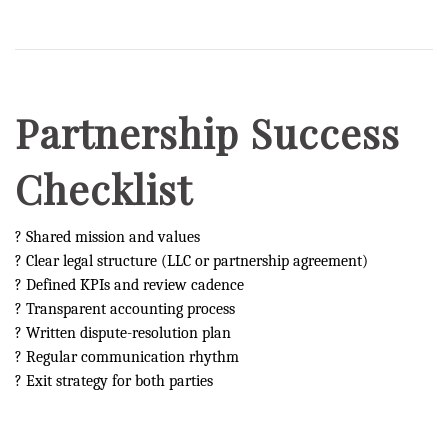
Partnership Success
Checklist
? Shared mission and values
? Clear legal structure (LLC or partnership agreement)
? Defined KPIs and review cadence
? Transparent accounting process
? Written dispute-resolution plan
? Regular communication rhythm
? Exit strategy for both parties