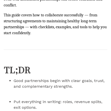
conflict.
This guide covers how to collaborate successfully — from
structuring agreements to maintaining healthy long-term
partnerships — with checklists, examples, and tools to help you
start confidently.
TL;DR
Good partnerships begin with clear goals, trust,
and complementary strengths.
Put everything in writing: roles, revenue splits,
exit options.