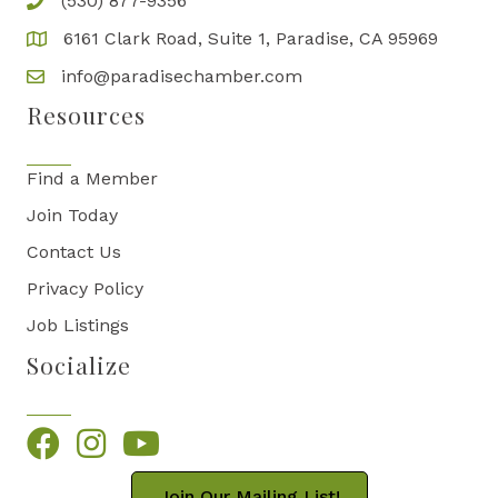
(530) 877-9356
6161 Clark Road, Suite 1, Paradise, CA 95969
info@paradisechamber.com
Resources
Find a Member
Join Today
Contact Us
Privacy Policy
Job Listings
Socialize
Facebook
Instagram
YouTube
Join Our Mailing List!