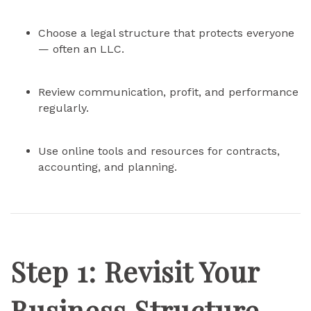
Choose a legal structure that protects everyone
— often an LLC.
Review communication, profit, and performance
regularly.
Use online tools and resources for contracts,
accounting, and planning.
Step 1: Revisit Your
Business Structure