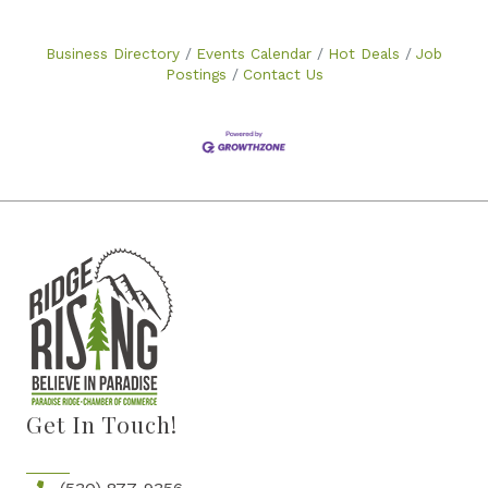
Business Directory
Events Calendar
Hot Deals
Job
Postings
Contact Us
Get In Touch!