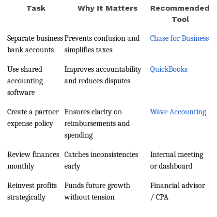
Task
Why It Matters
Recommended
Tool
Separate business
Prevents confusion and
Chase for Business
bank accounts
simplifies taxes
Use shared
Improves accountability
QuickBooks
accounting
and reduces disputes
software
Create a partner
Ensures clarity on
Wave Accounting
expense policy
reimbursements and
spending
Review finances
Catches inconsistencies
Internal meeting
monthly
early
or dashboard
Reinvest profits
Funds future growth
Financial advisor
strategically
without tension
/ CPA