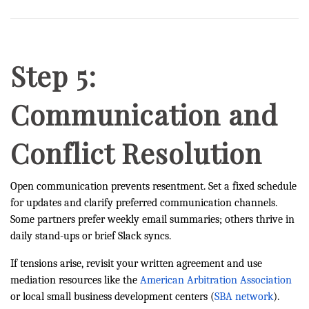
Step 5:
Communication and
Conflict Resolution
Open communication prevents resentment. Set a fixed schedule
for updates and clarify preferred communication channels.
Some partners prefer weekly email summaries; others thrive in
daily stand-ups or brief Slack syncs.
If tensions arise, revisit your written agreement and use
mediation resources like the
American Arbitration Association
or local small business development centers (
SBA network
).