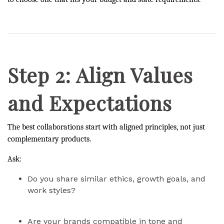
Step 2: Align Values
and Expectations
The best collaborations start with aligned principles, not just
complementary products.
Ask:
Do you share similar ethics, growth goals, and
work styles?
Are your brands compatible in tone and