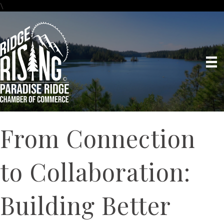
\
From Connection
to Collaboration:
Building Better