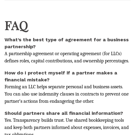
FAQ
What’s the best type of agreement for a business
partnership?
A partnership agreement or operating agreement (for LLCs)
defines roles, capital contributions, and ownership percentages.
How do I protect myself if a partner makes a
financial mistake?
Forming an LLC helps separate personal and business assets.
You can also use indemnity clauses in contracts to prevent one
partner’s actions from endangering the other.
Should partners share all financial information?
Yes. Transparency builds trust. Use shared bookkeeping tools
and keep both partners informed about expenses, invoices, and
tax obligations.