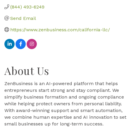
(844) 493-6249
Send Email
https://www.zenbusiness.com/california-llc/
About Us
ZenBusiness is an AI-powered platform that helps
entrepreneurs start strong and stay compliant. We
simplify business formation and ongoing compliance
while helping protect owners from personal liability.
With award-winning support and smart automation,
we combine human expertise and AI innovation to set
small businesses up for long-term success.