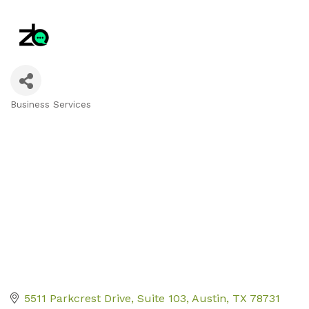
Business Services
Categories
5511 Parkcrest Drive, Suite 103
Austin
TX
78731