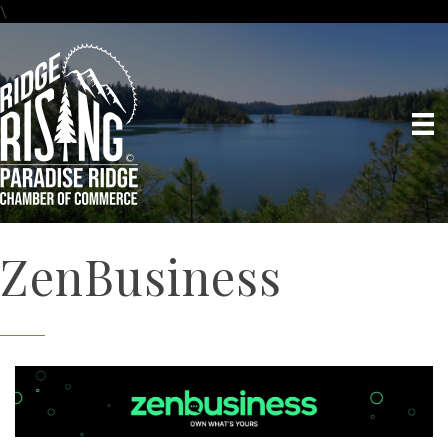
\
ZenBusiness