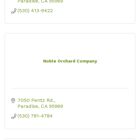
Paradise
CA
95969
(530) 413-9422
Noble Orchard Company
7050 Pentz Rd.
Paradise
CA
95969
(530) 781-4784