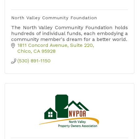
North Valley Community Foundation
The North Valley Community Foundation holds
hundreds of individual funds, each embodying a
community member's dream for a better world.
1811 Concord Avenue, Suite 220
Chico
CA
95928
(530) 891-1150