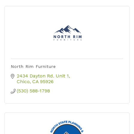
North Rim Furniture
2434 Dayton Rd. Unit 1
Chico
CA
95926
(530) 588-1798