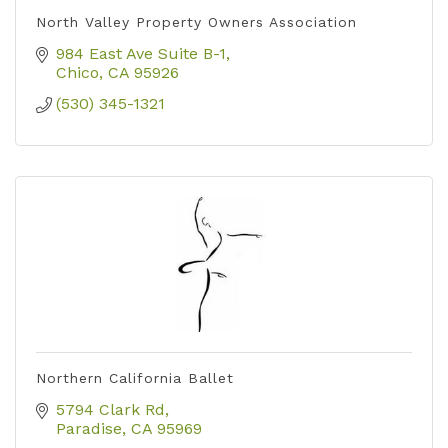
North Valley Property Owners Association
984 East Ave Suite B-1
Chico
CA
95926
(530) 345-1321
Northern California Ballet
5794 Clark Rd
Paradise
CA
95969