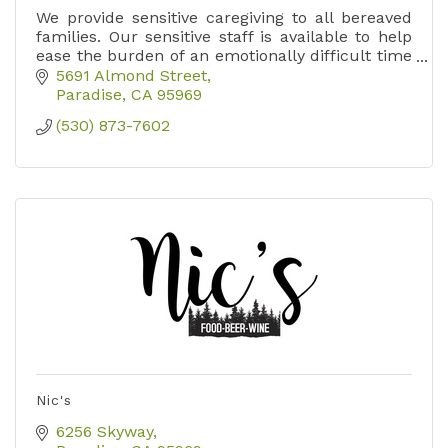
We provide sensitive caregiving to all bereaved
families. Our sensitive staff is available to help
ease the burden of an emotionally difficult time
with a wide range of services to fit your needs.
5691 Almond Street
Paradise
CA
95969
(530) 873-7602
Nic's
6256 Skyway