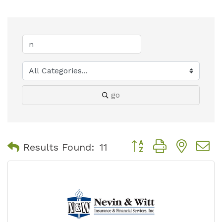
go
Button group with nest
Results Found:
11