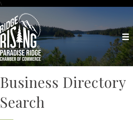
\
Business Directory
Search