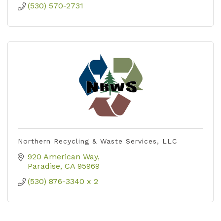
(530) 570-2731
Northern Recycling & Waste Services, LLC
920 American Way
Paradise
CA
95969
(530) 876-3340 x 2