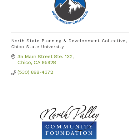
North State Planning & Development Collective,
Chico State University
35 Main Street Ste. 132
Chico
CA
95928
(530) 898-4372