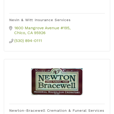
Nevin & Witt Insurance Services
1600 Mangrove Avenue #195
Chico
CA
95926
(530) 894-0111
Newton-Bracewell Cremation & Funeral Services