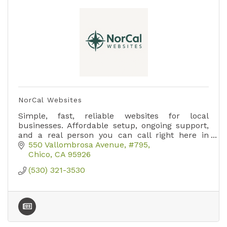
NorCal Websites
Simple, fast, reliable websites for local
businesses. Affordable setup, ongoing support,
and a real person you can call right here in
Paradise.
550 Vallombrosa Avenue
#795
Chico
CA
95926
(530) 321-3530