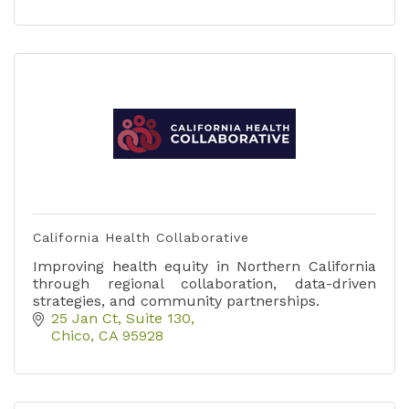
California Health Collaborative
Improving health equity in Northern California
through regional collaboration, data-driven
strategies, and community partnerships.
25 Jan Ct
Suite 130
Chico
CA
95928