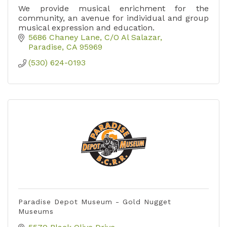
We provide musical enrichment for the
community, an avenue for individual and group
musical expression and education.
5686 Chaney Lane
C/O Al Salazar
Paradise
CA
95969
(530) 624-0193
Paradise Depot Museum - Gold Nugget
Museums