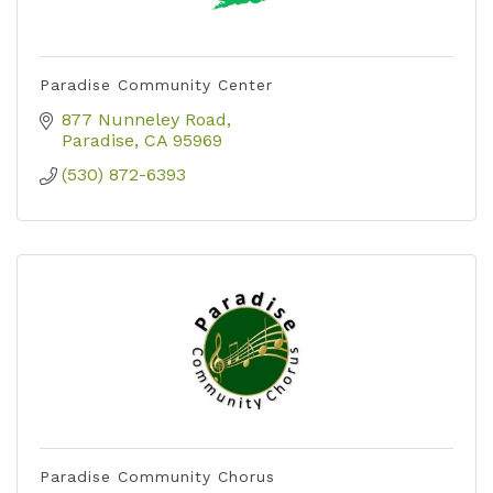
Paradise Community Center
877 Nunneley Road
Paradise
CA
95969
(530) 872-6393
Paradise Community Chorus