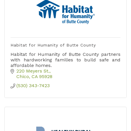
Habitat for Humanity of Butte County
Habitat for Humanity of Butte County partners
with hardworking families to build safe and
affordable homes.
220 Meyers St.
Chico
CA
95928
(530) 343-7423