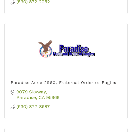
(530) 872-2052
Paradise Aerie 2960, Fraternal Order of Eagles
9079 Skyway
Paradise
CA
95969
(530) 877-8687