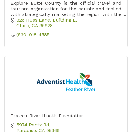
Explore Butte County is the official travel and
tourism organization for the county and tasked
with strategically marketing the region with the
goal of increasing overnight stays.
326 Huss Lane, Building E
Chico
CA
95928
(530) 918-4585
Feather River Health Foundation
5974 Pentz Rd
Paradise
CA
95969