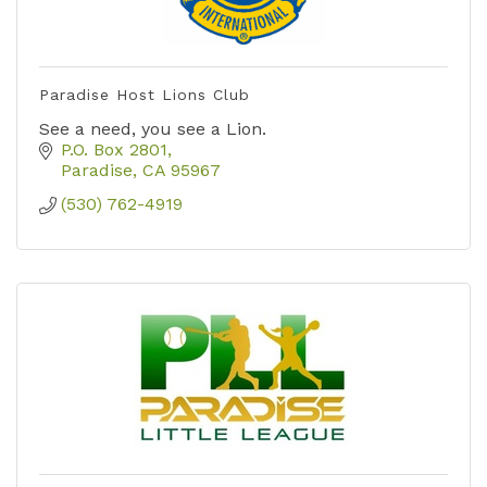
Paradise Host Lions Club
See a need, you see a Lion.
P.O. Box 2801
Paradise
CA
95967
(530) 762-4919