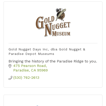
Gold Nugget Days Inc, dba Gold Nugget &
Paradise Depot Museums
Bringing the history of the Paradise Ridge to you.
475 Pearson Road
Paradise
CA
95969
(530) 762-2613