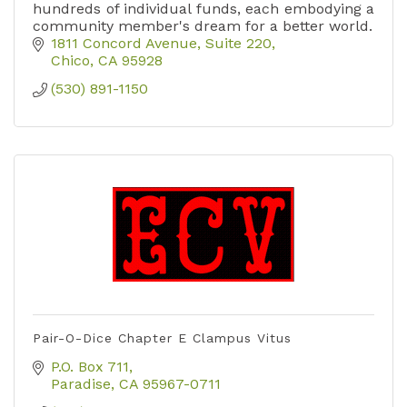
hundreds of individual funds, each embodying a
community member's dream for a better world.
1811 Concord Avenue, Suite 220
Chico
CA
95928
(530) 891-1150
Pair-O-Dice Chapter E Clampus Vitus
P.O. Box 711
Paradise
CA
95967-0711