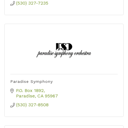
(530) 327-7235
Paradise Symphony
P.O. Box 1892
Paradise
CA
95967
(530) 327-8508