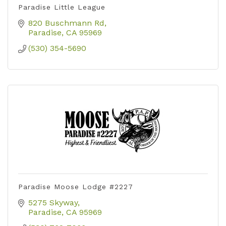
Paradise Little League
820 Buschmann Rd
Paradise
CA
95969
(530) 354-5690
Paradise Moose Lodge #2227
5275 Skyway
Paradise
CA
95969