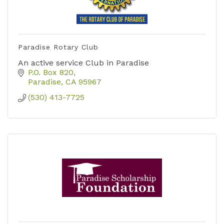
Paradise Rotary Club
An active service Club in Paradise
P.O. Box 820
Paradise
CA
95967
(530) 413-7725