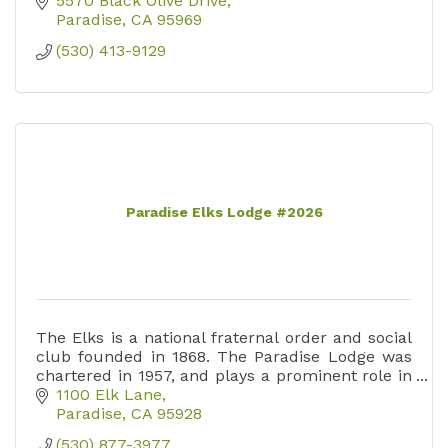
5570 Black Olive Drive
Paradise
CA
95969
(530) 413-9129
Paradise Elks Lodge #2026
The Elks is a national fraternal order and social
club founded in 1868. The Paradise Lodge was
chartered in 1957, and plays a prominent role in
the improvement of community life in Paradise.
1100 Elk Lane
Paradise
CA
95928
(530) 877-3977