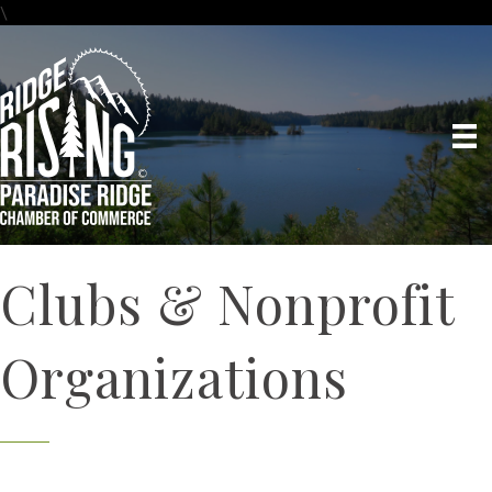
\
Clubs & Nonprofit
Organizations