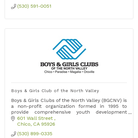
(530) 591-0051
Boys & Girls Club of the North Valley
Boys & Girls Clubs of the North Valley (BGCNV) is
a non-profit organization formed in 1995 to
provide comprehensive youth development
services, activities and programs for youth in
601 Wall Street 
the northstate.
Chico
CA
95926
(530) 899-0335