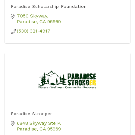
Paradise Scholarship Foundation
7050 Skyway
Paradise
CA
95969
(530) 321-4917
Paradise Stronger
6848 Skyway Ste P
Paradise
CA
95969