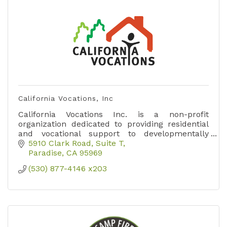
California Vocations, Inc
California Vocations Inc. is a non-profit
organization dedicated to providing residential
and vocational support to developmentally
disabled adults.
5910 Clark Road
Suite T
Paradise
CA
95969
(530) 877-4146 x203