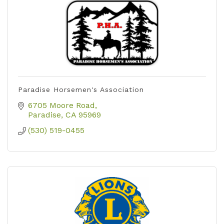
Paradise Horsemen's Association
6705 Moore Road
Paradise
CA
95969
(530) 519-0455