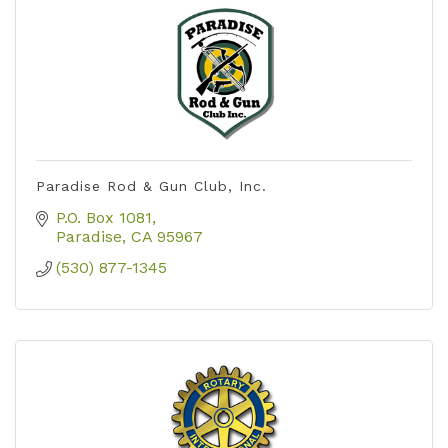
Paradise Rod & Gun Club, Inc.
P.O. Box 1081
Paradise
CA
95967
(530) 877-1345