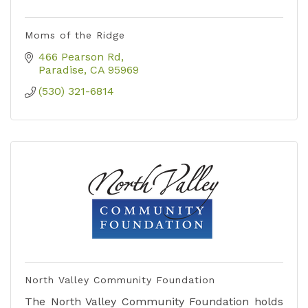
Moms of the Ridge
466 Pearson Rd
Paradise
CA
95969
(530) 321-6814
North Valley Community Foundation
The North Valley Community Foundation holds