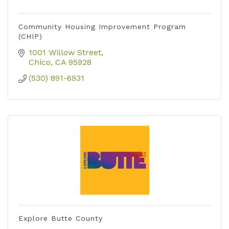
Community Housing Improvement Program
(CHIP)
1001 Willow Street
Chico
CA
95928
(530) 891-6931
Explore Butte County