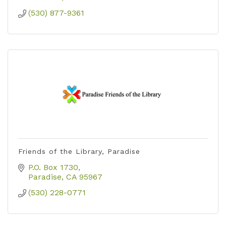
(530) 877-9361
Friends of the Library, Paradise
P.O. Box 1730
Paradise
CA
95967
(530) 228-0771