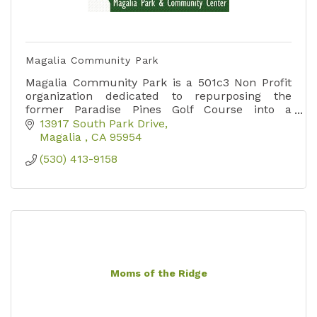
Magalia Community Park
Magalia Community Park is a 501c3 Non Profit
organization dedicated to repurposing the
former Paradise Pines Golf Course into a
Community Center and Disc Golf Course.
13917 South Park Drive
Magalia 
CA
95954
(530) 413-9158
Moms of the Ridge