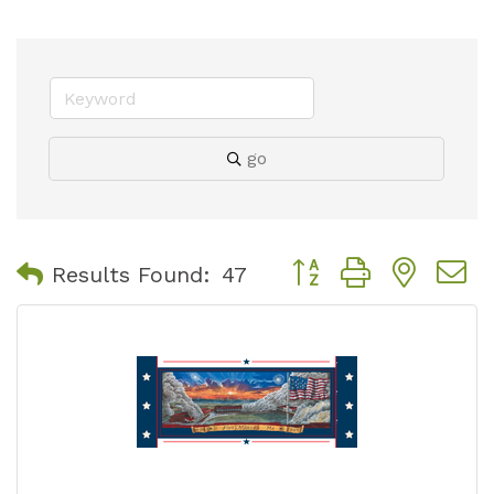
go
Button group with nest
Results Found:
47