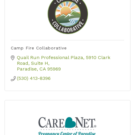
Camp Fire Collaborative
Quail Run Professional Plaza
5910 Clark 
Road, Suite H
Paradise
CA
95969
(530) 413-8396