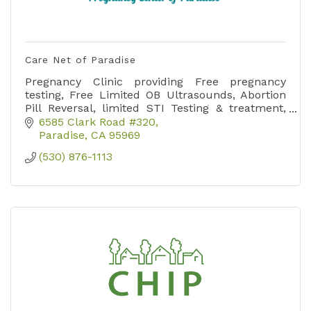
Care Net of Paradise
Pregnancy Clinic providing Free pregnancy
testing, Free Limited OB Ultrasounds, Abortion
Pill Reversal, limited STI Testing & treatment,
sports physicals, emotional, practical and
6585 Clark Road #320
spiritual support.
Paradise
CA
95969
(530) 876-1113