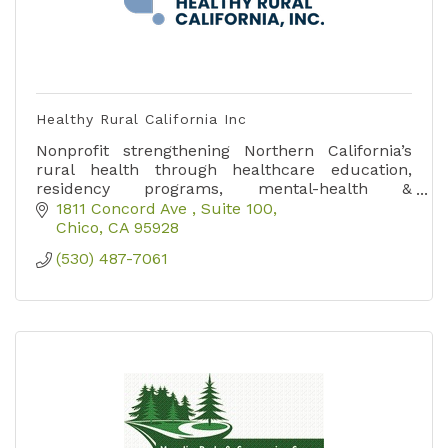
Healthy Rural California Inc
Nonprofit strengthening Northern California’s
rural health through healthcare education,
residency programs, mental-health &
substance-use prevention initiatives, and
1811 Concord Ave 
Suite 100
resource connections.
Chico
CA
95928
(530) 487-7061