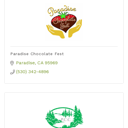
Paradise Chocolate Fest
Paradise
CA
95969
(530) 342-4896