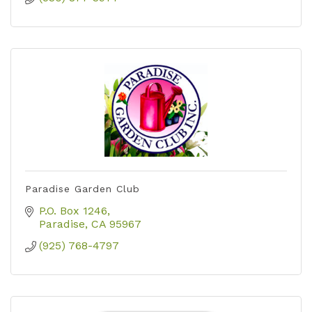
Paradise Garden Club
P.O. Box 1246
Paradise
CA
95967
(925) 768-4797