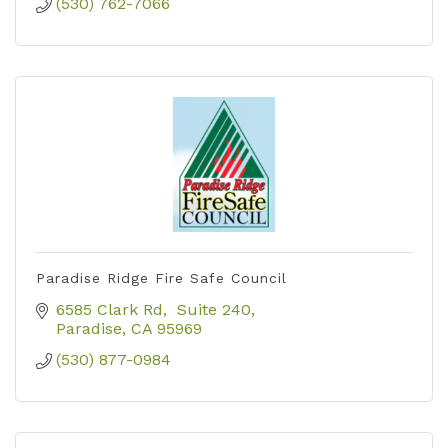
(530) 762-7066
Paradise Ridge Fire Safe Council
6585 Clark Rd
 Suite 240
Paradise
CA
95969
(530) 877-0984