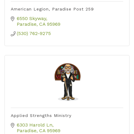
American Legion, Paradise Post 259
6550 Skyway
Paradise
CA
95969
(530) 762-9275
Applied Strengths Ministry
6303 Harold Ln
Paradise
CA
95969