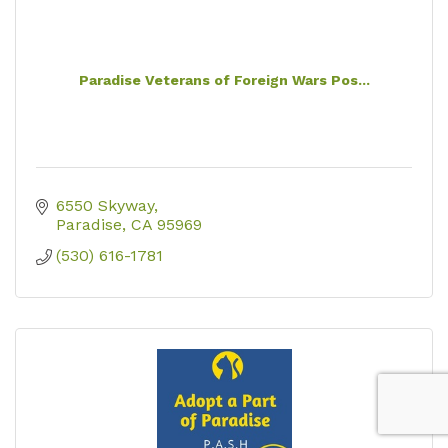
Paradise Veterans of Foreign Wars Pos...
6550 Skyway
Paradise
CA
95969
(530) 616-1781