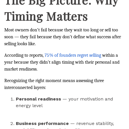
Timing Matters
Most owners don’t fail because they wait too long or sell too
soon — they fail because they don’t define what success after
selling looks like.
According to
reports,
75% of founders regret selling
within a
year because they didn’t align timing with their personal and
market readiness.
Recognizing the right moment means assessing three
interconnected layers:
Personal readiness
— your motivation and
energy level
Business performance
— revenue stability,