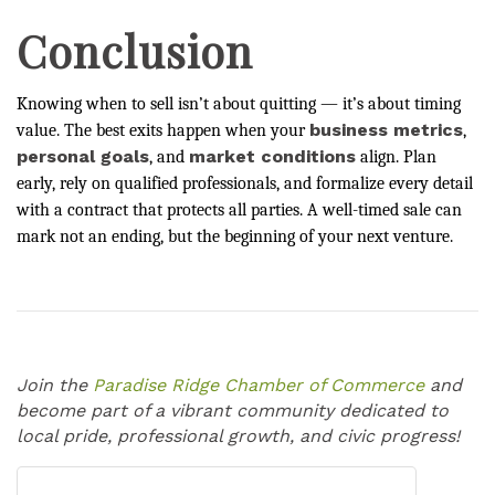
Conclusion
Knowing when to sell isn’t about quitting — it’s about timing
business metrics
value. The best exits happen when your
,
personal goals
market conditions
, and
align. Plan
early, rely on qualified professionals, and formalize every detail
with a contract that protects all parties. A well-timed sale can
mark not an ending, but the beginning of your next venture.
Join the
Paradise Ridge Chamber of Commerce
and
become part of a vibrant community dedicated to
local pride, professional growth, and civic progress!