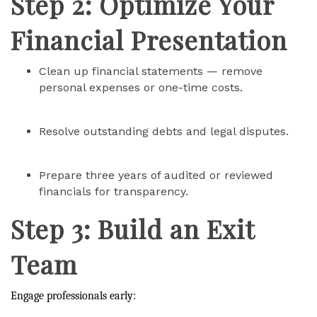
Step 2: Optimize Your
Financial Presentation
Clean up financial statements — remove
personal expenses or one-time costs.
Resolve outstanding debts and legal disputes.
Prepare three years of audited or reviewed
financials for transparency.
Step 3: Build an Exit
Team
Engage professionals early: