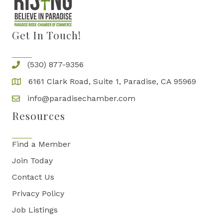
Get In Touch!
(530) 877-9356
6161 Clark Road, Suite 1, Paradise, CA 95969
info@paradisechamber.com
Resources
Find a Member
Join Today
Contact Us
Privacy Policy
Job Listings