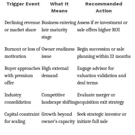
Trigger Event
What It
Recommended
Means
Action
Declining revenue
Business entering
Assess if re-investment or
or market share
late maturity
sale offers higher ROI
stage
Burnout or loss of
Owner readiness
Begin succession or sale
motivation
issue
planning within 12 months
Buyer approaches
High external
Engage advisor for
with premium
demand
valuation validation and
offer
deal terms
Industry
Competitive
Evaluate merger or
consolidation
landscape shifting
acquisition exit strategy
Capital constraint
Growth beyond
Seek strategic investor or
for scaling
owner’s capacity
initiate full sale