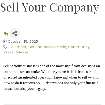
Sell Your Company
October 15, 2025
Chamber
General News Article
Community
Press Release
Selling your business is one of the most significant decisions an
entrepreneur can make. Whether you’ve built it from scratch
or scaled an inherited operation, knowing when to sell — and
how to do it responsibly — determines not only your financial
return but also your legacy.