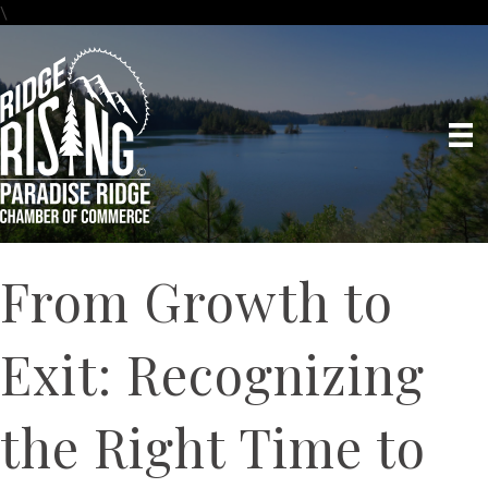
\
From Growth to
Exit: Recognizing
the Right Time to