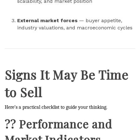
scalability, and market position
External market forces
— buyer appetite,
industry valuations, and macroeconomic cycles
Signs It May Be Time
to Sell
Here’s a practical checklist to guide your thinking.
?? Performance and
Market Indicators