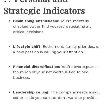
Strategic Indicators
Diminishing enthusiasm:
You’re mentally
checked out or find yourself delegating all
critical decisions.
Lifestyle shift:
Retirement, family priorities, or
a new passion is calling your attention.
Financial diversification:
You’re overexposed —
too much of your net worth is tied to one
business.
Leadership ceiling:
The company needs a skill
set or scale you can’t or don’t want to provide.