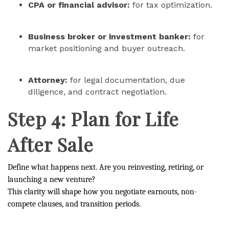
CPA or financial advisor:
for tax optimization.
Business broker or investment banker:
for
market positioning and buyer outreach.
Attorney:
for legal documentation, due
diligence, and contract negotiation.
Step 4: Plan for Life
After Sale
Define what happens next. Are you reinvesting, retiring, or
launching a new venture?
This clarity will shape how you negotiate earnouts, non-
compete clauses, and transition periods.