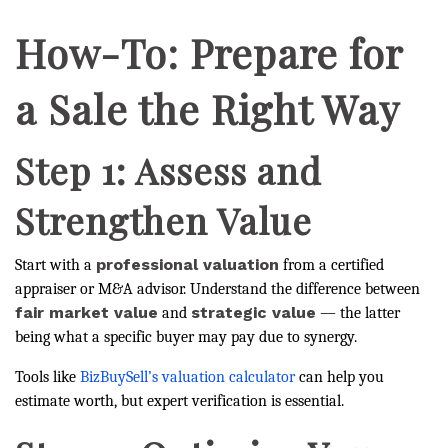
How-To: Prepare for
a Sale the Right Way
Step 1: Assess and
Strengthen Value
professional valuation
Start with a
from a certified
appraiser or M&A advisor. Understand the difference between
fair market value
strategic value
and
— the latter
being what a specific buyer may pay due to synergy.
Tools like
BizBuySell’s valuation calculator
can help you
estimate worth, but expert verification is essential.