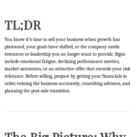
TL;DR
You know it’s time to sell your business when growth has
plateaued, your goals have shifted, or the company needs
resources or leadership you no longer want to provide. Signs
include emotional fatigue, declining performance metrics,
market saturation, or an attractive offer that exceeds your risk
tolerance. Before selling, prepare by getting your financials in
order, valuing the business accurately, consulting advisors, and
planning the post-sale transition.
The Big Picture: Why