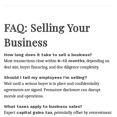
FAQ: Selling Your
Business
How long does it take to sell a business?
6–12 months
Most transactions close within
, depending on
deal size, buyer financing, and due diligence complexity.
Should I tell my employees I’m selling?
Wait until a serious buyer is in place and confidentiality
agreements are signed. Premature disclosure can disrupt
morale and operations.
What taxes apply to business sales?
capital gains tax
Expect
, potentially offset by reinvestment