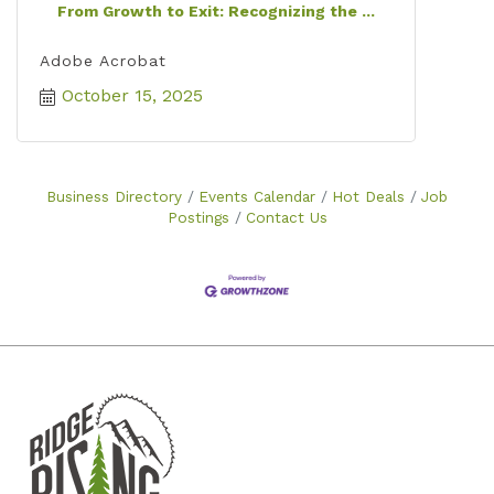
From Growth to Exit: Recognizing the ...
Adobe Acrobat
October 15, 2025
Business Directory
Events Calendar
Hot Deals
Job
Postings
Contact Us