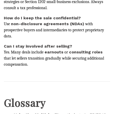
strategies or Section 1202 small-business exclusions. Always
consult a tax professional.
How do I keep the sale confidential?
non-disclosure agreements (NDAs)
Use
with
prospective buyers and intermediaries to protect proprietary
data.
Can I stay involved after selling?
earnouts
consulting roles
Yes. Many deals include
or
that let sellers transition gradually while securing additional
compensation.
Glossary