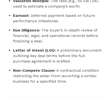
Valuation Multiple:
The ratio (e.g., 4x EBITDA)
used to estimate a company’s worth.
Earnout:
Deferred payment based on future
performance milestones.
Due Diligence:
The buyer’s in-depth review of
financial, legal, and operational records before
finalizing a deal.
Letter of Intent (LOI):
A preliminary document
outlining key deal terms before the full
purchase agreement is drafted.
Non-Compete Clause:
A contractual condition
restricting the seller from launching a similar
business for a specified time.