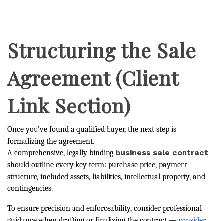
Structuring the Sale
Agreement (Client
Link Section)
Once you’ve found a qualified buyer, the next step is
formalizing the agreement.
business sale contract
A comprehensive, legally binding
should outline every key term: purchase price, payment
structure, included assets, liabilities, intellectual property, and
contingencies.
To ensure precision and enforceability, consider professional
guidance when drafting or finalizing the contract —
consider