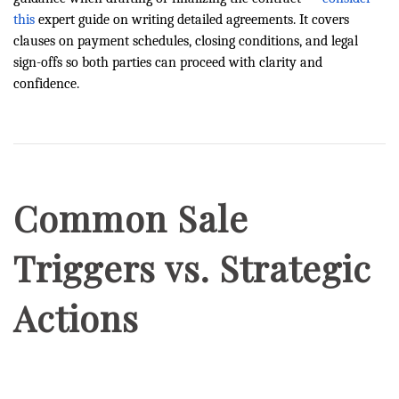
this
expert guide on writing detailed agreements. It covers
clauses on payment schedules, closing conditions, and legal
sign-offs so both parties can proceed with clarity and
confidence.
Common Sale
Triggers vs. Strategic
Actions