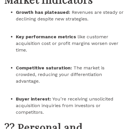
Growth has plateaued:
Revenues are steady or
declining despite new strategies.
Key performance metrics
like customer
acquisition cost or profit margins worsen over
time.
Competitive saturation:
The market is
crowded, reducing your differentiation
advantage.
Buyer interest:
You’re receiving unsolicited
acquisition inquiries from investors or
competitors.
?? Personal and