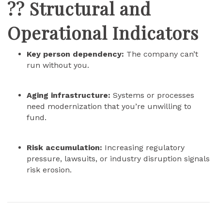
?? Structural and
Operational Indicators
Key person dependency:
The company can’t
run without you.
Aging infrastructure:
Systems or processes
need modernization that you’re unwilling to
fund.
Risk accumulation:
Increasing regulatory
pressure, lawsuits, or industry disruption signals
risk erosion.