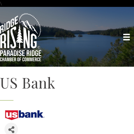
\
US Bank