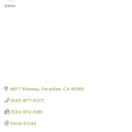
Banks
Categories
6817 Skyway
Paradise
CA
95969
(530) 877-9373
(530) 872-5281
Send Email