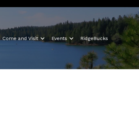
Come and Visit
Events
RidgeBucks