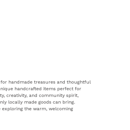
n for handmade treasures and thoughtful
 unique handcrafted items perfect for
y, creativity, and community spirit,
only locally made goods can bring.
ome exploring the warm, welcoming