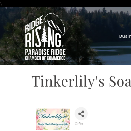
\
Busin
Tinkerlily's So
Gifts
Categories