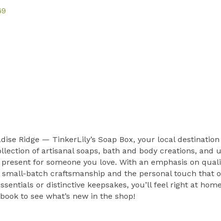
69
ise Ridge — TinkerLily’s Soap Box, your local destinatio
ollection of artisanal soaps, bath and body creations, and
 present for someone you love. With an emphasis on qualit
of small-batch craftsmanship and the personal touch that 
ssentials or distinctive keepsakes, you’ll feel right at h
book to see what’s new in the shop!