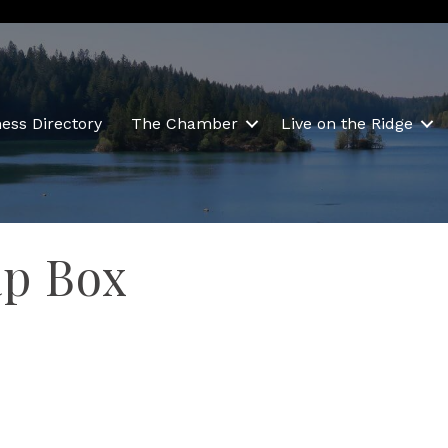
ess Directory
The Chamber
Live on the Ridge
ap Box