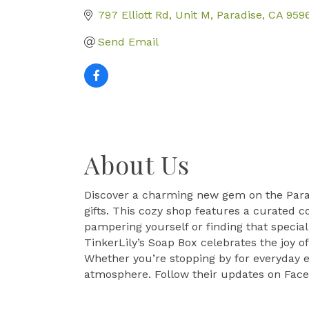
797 Elliott Rd, Unit M
Paradise
CA
959
Send Email
About Us
Discover a charming new gem on the Parad
gifts. This cozy shop features a curated c
pampering yourself or finding that special
TinkerLily’s Soap Box celebrates the joy 
Whether you’re stopping by for everyday e
atmosphere. Follow their updates on Face