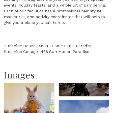
events, holiday feasts, and a whole lot of pampering.
Each of our facilities has a professional hair stylist,
manicurist, and activity coordinator that will help to
give you a place you call home.
Sunshine House 1463 E. Dottie Lane, Paradise
Sunshine Cottage 1468 Sun Manor, Paradise
Images