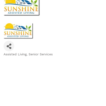
Assisted Living
Senior Services
Categories