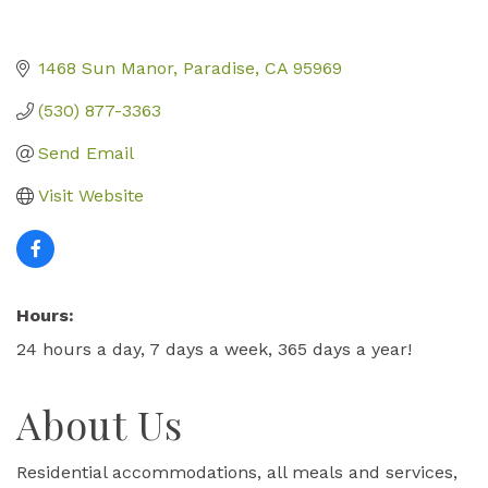
1468 Sun Manor
Paradise
CA
95969
(530) 877-3363
Send Email
Visit Website
Hours:
24 hours a day, 7 days a week, 365 days a year!
About Us
Residential accommodations, all meals and services,