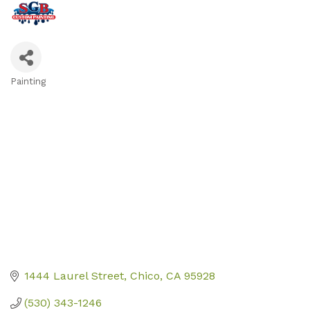
Painting
Categories
1444 Laurel Street
Chico
CA
95928
(530) 343-1246