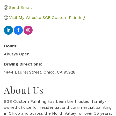
Send Email
Visit My Website SGB Custom Painting
Hours:
Always Open
Driving Directions:
1444 Laurel Street, Chico, CA 95928
About Us
SGB Custom Painting has been the trusted, family-
owned choice for residential and commercial painting
in Chico and across the North Valley for over 25 years,