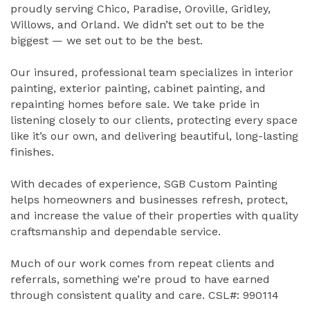
proudly serving Chico, Paradise, Oroville, Gridley,
Willows, and Orland. We didn’t set out to be the
biggest — we set out to be the best.
Our insured, professional team specializes in interior
painting, exterior painting, cabinet painting, and
repainting homes before sale. We take pride in
listening closely to our clients, protecting every space
like it’s our own, and delivering beautiful, long-lasting
finishes.
With decades of experience, SGB Custom Painting
helps homeowners and businesses refresh, protect,
and increase the value of their properties with quality
craftsmanship and dependable service.
Much of our work comes from repeat clients and
referrals, something we’re proud to have earned
through consistent quality and care. CSL#: 990114