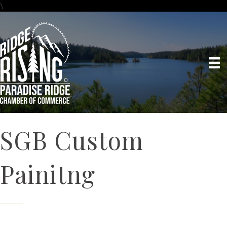
\
SGB Custom
Painitng