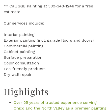
** Call SGB Painting at 530-343-1246 for a free
estimate.
Our services include:
Interior painting
Exterior painting (incl. garage floors and doors)
Commercial painting
Cabinet painting
Surface preparation
Color consultation
Eco-friendly products
Dry wall repair
Highlights
Over 25 years of trusted experience serving
Chico and the North Valley as a premier painting