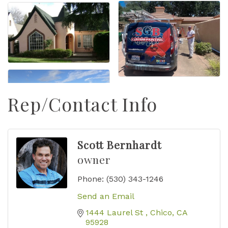
Rep/Contact Info
Scott Bernhardt
owner
Phone:
(530) 343-1246
Send an Email
1444 Laurel St 
Chico
CA
95928