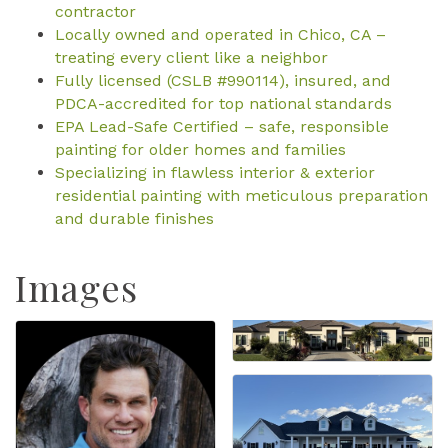
contractor
Locally owned and operated in Chico, CA –
treating every client like a neighbor
Fully licensed (CSLB #990114), insured, and
PDCA-accredited for top national standards
EPA Lead-Safe Certified – safe, responsible
painting for older homes and families
Specializing in flawless interior & exterior
residential painting with meticulous preparation
and durable finishes
Images