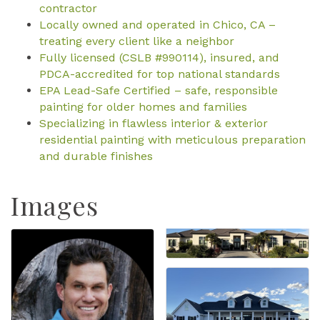
contractor
Locally owned and operated in Chico, CA –
treating every client like a neighbor
Fully licensed (CSLB #990114), insured, and
PDCA-accredited for top national standards
EPA Lead-Safe Certified – safe, responsible
painting for older homes and families
Specializing in flawless interior & exterior
residential painting with meticulous preparation
and durable finishes
Images