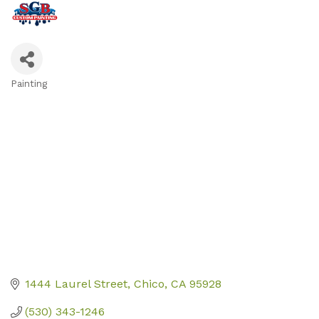
Painting
Categories
1444 Laurel Street
Chico
CA
95928
(530) 343-1246