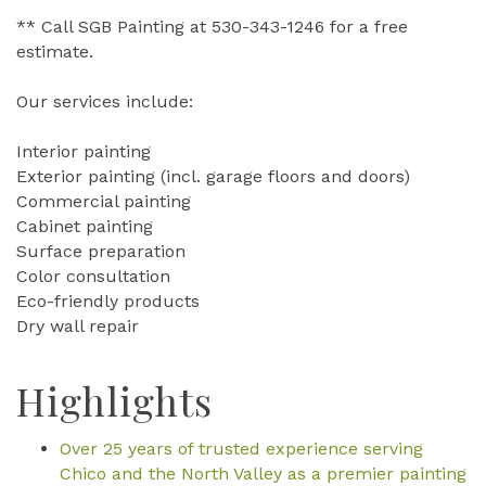
** Call SGB Painting at 530-343-1246 for a free
estimate.
Our services include:
Interior painting
Exterior painting (incl. garage floors and doors)
Commercial painting
Cabinet painting
Surface preparation
Color consultation
Eco-friendly products
Dry wall repair
Highlights
Over 25 years of trusted experience serving
Chico and the North Valley as a premier painting