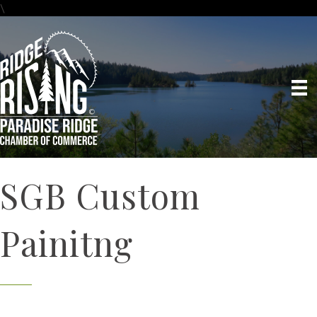
\
SGB Custom
Painitng