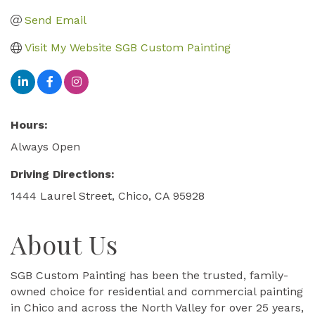
Send Email
Visit My Website SGB Custom Painting
Hours:
Always Open
Driving Directions:
1444 Laurel Street, Chico, CA 95928
About Us
SGB Custom Painting has been the trusted, family-
owned choice for residential and commercial painting
in Chico and across the North Valley for over 25 years,