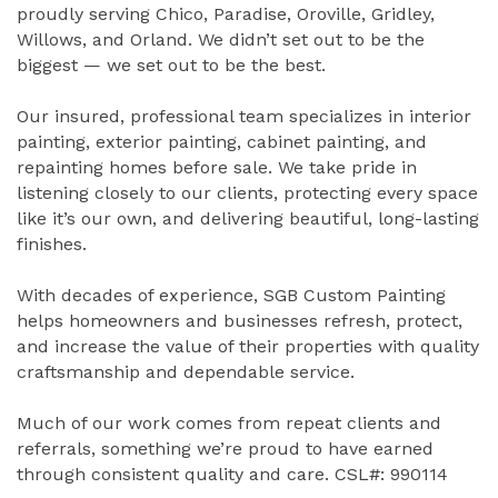
proudly serving Chico, Paradise, Oroville, Gridley,
Willows, and Orland. We didn’t set out to be the
biggest — we set out to be the best.
Our insured, professional team specializes in interior
painting, exterior painting, cabinet painting, and
repainting homes before sale. We take pride in
listening closely to our clients, protecting every space
like it’s our own, and delivering beautiful, long-lasting
finishes.
With decades of experience, SGB Custom Painting
helps homeowners and businesses refresh, protect,
and increase the value of their properties with quality
craftsmanship and dependable service.
Much of our work comes from repeat clients and
referrals, something we’re proud to have earned
through consistent quality and care. CSL#: 990114