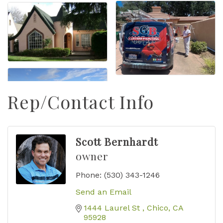
Rep/Contact Info
Scott Bernhardt
owner
Phone:
(530) 343-1246
Send an Email
1444 Laurel St 
Chico
CA
95928