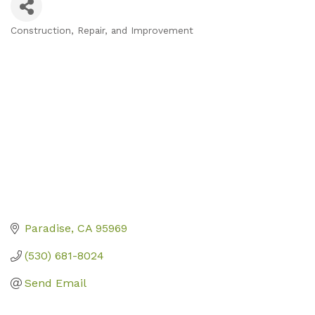
Construction, Repair, and Improvement
Categories
Paradise
CA
95969
(530) 681-8024
Send Email