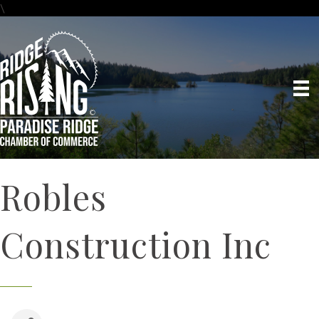
\
Robles
Construction Inc