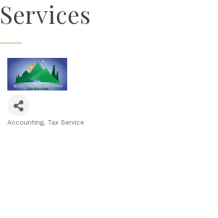
Services
Accounting
Tax Service
Categories