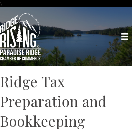
\
Ridge Tax
Preparation and
Bookkeeping