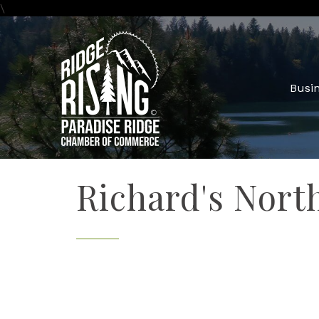
\
Busin
Richard's Nort