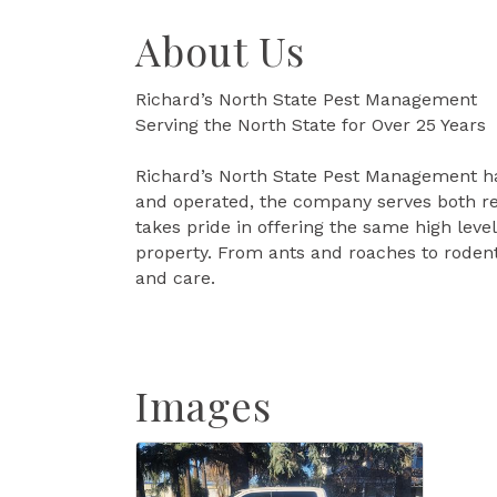
About Us
Richard’s North State Pest Management
Serving the North State for Over 25 Years
Richard’s North State Pest Management ha
and operated, the company serves both re
takes pride in offering the same high leve
property. From ants and roaches to rodent
and care.
Images