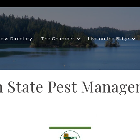
ess Directory
The Chamber
Live on the Ridge
h State Pest Manag