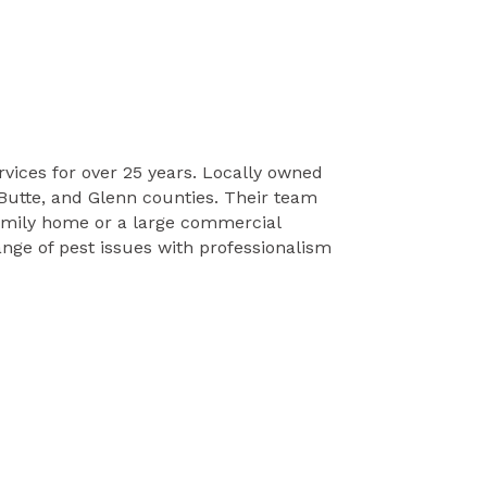
vices for over 25 years. Locally owned
Butte, and Glenn counties. Their team
-family home or a large commercial
nge of pest issues with professionalism