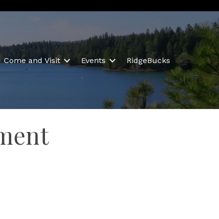
Come and Visit
Events
RidgeBucks
ement