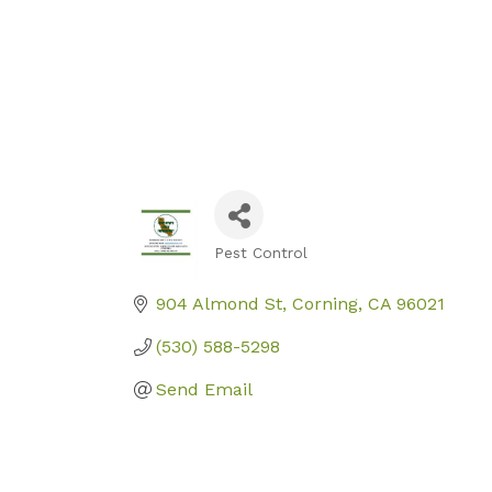
Pest Control
Categories
904 Almond St
Corning
CA
96021
(530) 588-5298
Send Email