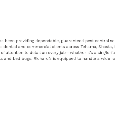
s been providing dependable, guaranteed pest control ser
sidential and commercial clients across Tehama, Shasta, 
l of attention to detail on every job—whether it’s a single
s and bed bugs, Richard’s is equipped to handle a wide ra