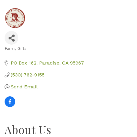
Farm
Gifts
Categories
PO Box 162
Paradise
CA
95967
(530) 762-9155
Send Email
About Us