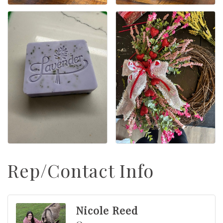
Rep/Contact Info
Nicole Reed