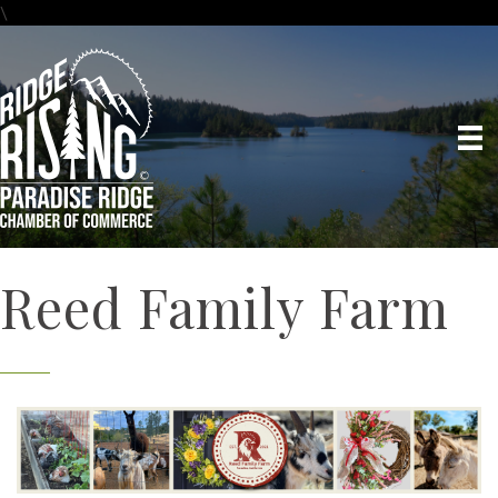
\
Reed Family Farm