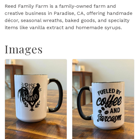
Reed Family Farm is a family-owned farm and
creative business in Paradise, CA, offering handmade
décor, seasonal wreaths, baked goods, and specialty
items like vanilla extract and homemade syrups.
Images