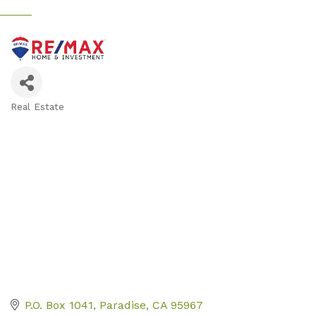
Real Estate
Categories
P.O. Box 1041
Paradise
CA
95967