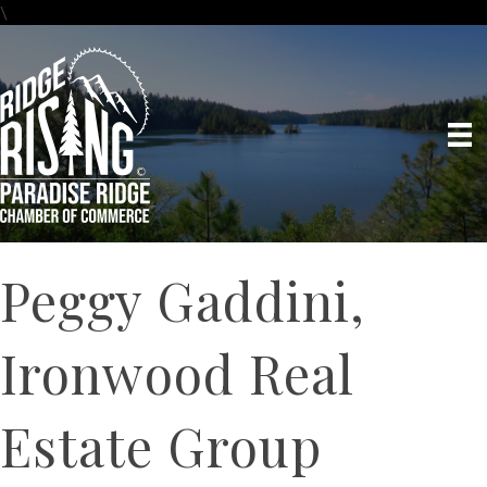
\
Peggy Gaddini,
Ironwood Real
Estate Group