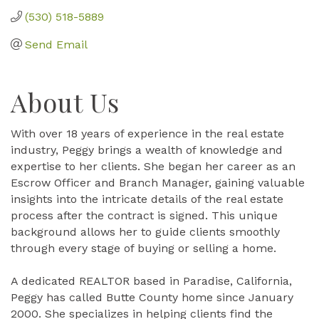
(530) 518-5889
Send Email
About Us
With over 18 years of experience in the real estate
industry, Peggy brings a wealth of knowledge and
expertise to her clients. She began her career as an
Escrow Officer and Branch Manager, gaining valuable
insights into the intricate details of the real estate
process after the contract is signed. This unique
background allows her to guide clients smoothly
through every stage of buying or selling a home.
A dedicated REALTOR based in Paradise, California,
Peggy has called Butte County home since January
2000. She specializes in helping clients find the