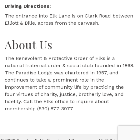
Driving Directions:
The entrance into Elk Lane is on Clark Road between
Elliott & Bille, across from the carwash.
About Us
The Benevolent & Protective Order of Elks is a
national fraternal order & social club founded in 1868.
The Paradise Lodge was chartered in 1957, and
continues to take a prominent role in the
improvement of community life by practicing the
four virtues of charity, justice, brotherly love, and
fidelity. Call the Elks office to inquire about
membership (530) 877-3977.