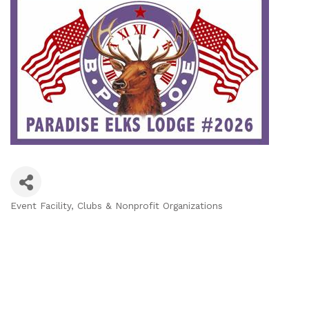
Event Facility
Clubs & Nonprofit Organizations
Categories