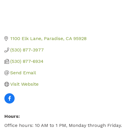
1100 Elk Lane
Paradise
CA
95928
(530) 877-3977
(530) 877-6934
Send Email
Visit Website
Hours:
Office hours: 10 AM to 1 PM, Monday through Friday.