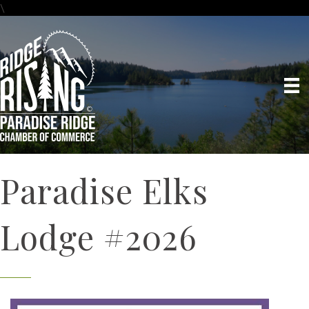
\
Paradise Elks
Lodge #2026