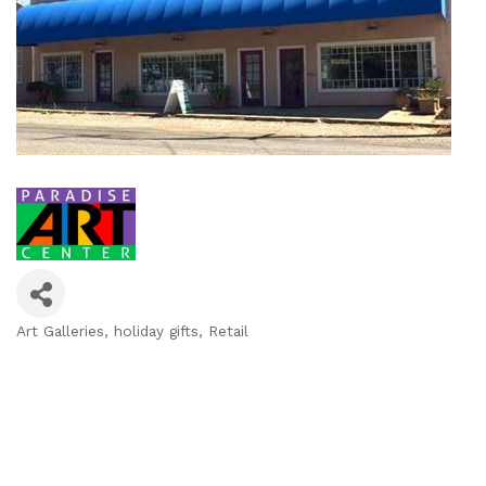
Art Galleries
holiday gifts
Retail
Categories