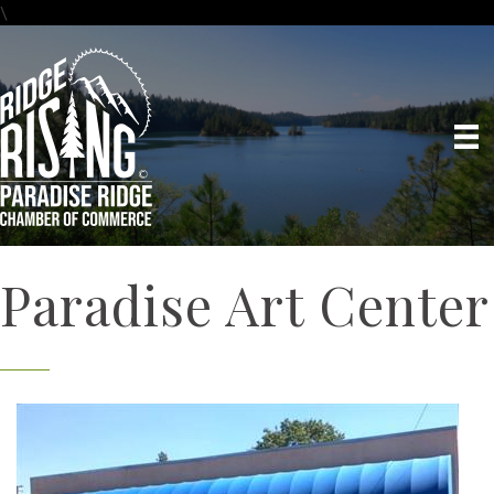
\
Paradise Art Center