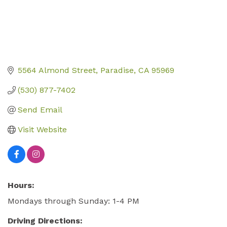
5564 Almond Street
Paradise
CA
95969
(530) 877-7402
Send Email
Visit Website
Hours:
Mondays through Sunday: 1-4 PM
Driving Directions: