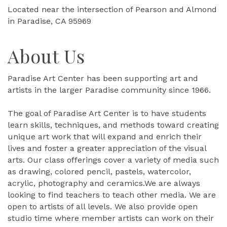
Located near the intersection of Pearson and Almond
in Paradise, CA 95969
About Us
Paradise Art Center has been supporting art and
artists in the larger Paradise community since 1966.
The goal of Paradise Art Center is to have students
learn skills, techniques, and methods toward creating
unique art work that will expand and enrich their
lives and foster a greater appreciation of the visual
arts. Our class offerings cover a variety of media such
as drawing, colored pencil, pastels, watercolor,
acrylic, photography and ceramics.We are always
looking to find teachers to teach other media. We are
open to artists of all levels. We also provide open
studio time where member artists can work on their