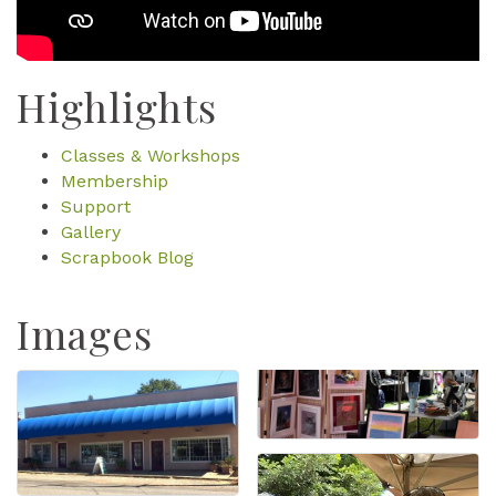
Highlights
Classes & Workshops
Membership
Support
Gallery
Scrapbook Blog
Images