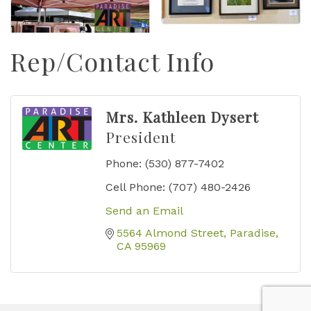
Rep/Contact Info
Mrs. Kathleen Dysert
President
Phone:
(530) 877-7402
Cell Phone:
(707) 480-2426
Send an Email
5564 Almond Street
Paradise
CA
95969