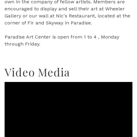
own in the company of fellow artists. Members are
encouraged to display and sell their art at Wheeler
Gallery or our wall at Nic's Restaurant, located at the
corner of Fir and Skyway in Paradise.
Paradise Art Center is open from 1 to 4 , Monday
through Friday.
Video Media