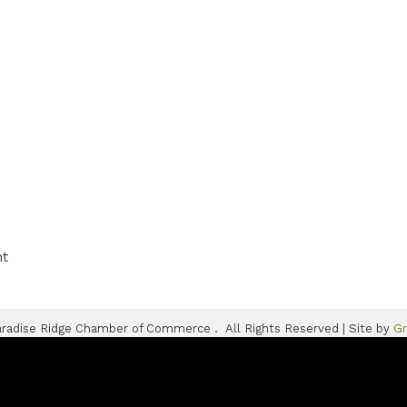
nt
radise Ridge Chamber of Commerce .
All Rights Reserved | Site by
G