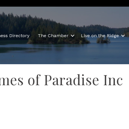
ess Directory
The Chamber
Live on the Ridge
es of Paradise Inc