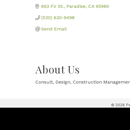
693 Fir St.
Paradise
CA
95969
(530) 630-9498
Send Email
About Us
Consult, Design, Construction Manageme
©
2026
Pa