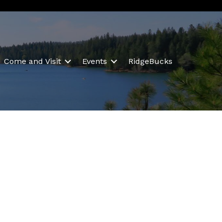
Come and Visit
Events
RidgeBucks