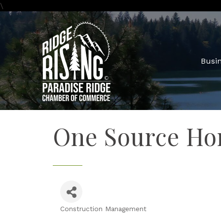
\
Busin
One Source Hom
Construction Management
Categories