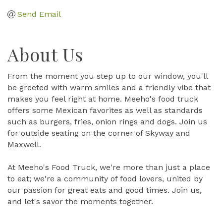
Send Email
About Us
From the moment you step up to our window, you'll
be greeted with warm smiles and a friendly vibe that
makes you feel right at home. Meeho's food truck
offers some Mexican favorites as well as standards
such as burgers, fries, onion rings and dogs. Join us
for outside seating on the corner of Skyway and
Maxwell.
At Meeho's Food Truck, we're more than just a place
to eat; we're a community of food lovers, united by
our passion for great eats and good times. Join us,
and let's savor the moments together.