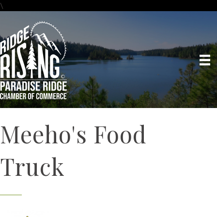
\
Meeho's Food
Truck