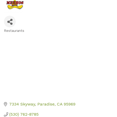
Restaurants
Categories
7334 Skyway
Paradise
CA
95969
(530) 762-8785