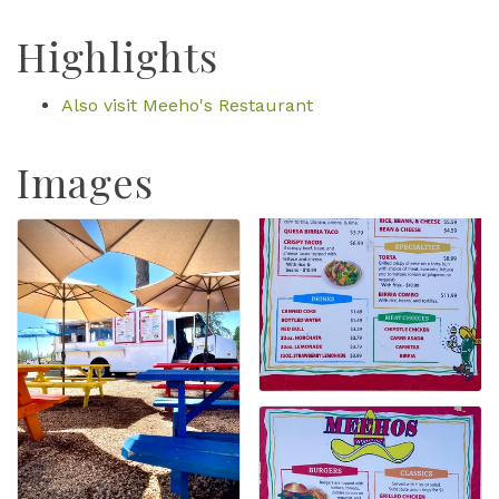
Highlights
Also visit Meeho's Restaurant
Images