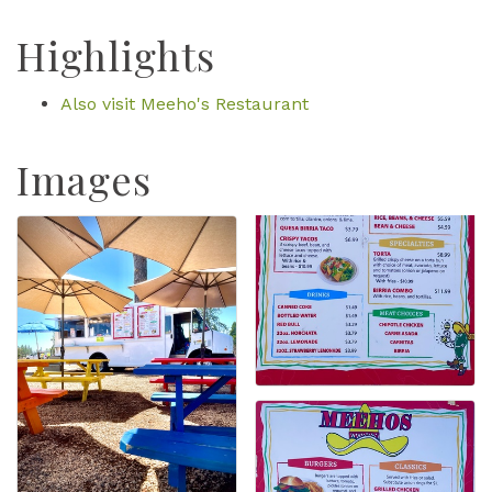
Highlights
Also visit Meeho's Restaurant
Images