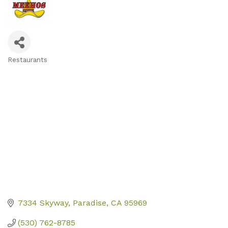
Restaurants
Categories
7334 Skyway
Paradise
CA
95969
(530) 762-8785