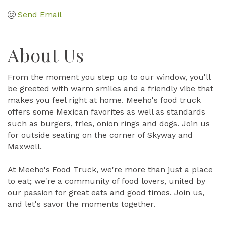
Send Email
About Us
From the moment you step up to our window, you'll
be greeted with warm smiles and a friendly vibe that
makes you feel right at home. Meeho's food truck
offers some Mexican favorites as well as standards
such as burgers, fries, onion rings and dogs. Join us
for outside seating on the corner of Skyway and
Maxwell.
At Meeho's Food Truck, we're more than just a place
to eat; we're a community of food lovers, united by
our passion for great eats and good times. Join us,
and let's savor the moments together.