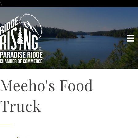
\
Meeho's Food
Truck