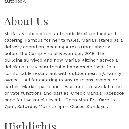
autobody.
About Us
Maria's Kitchen offers authentic Mexican food and
catering. Famous for her tamales, Maria's stared as a
delivery operation, opening a restaurant shortly
before the Camp Fire of November, 2018. The
building survived and now Maria's Kitchen serves a
delicious array of authentic homemade foods in a
comfortable restaurant with outdoor seating. Family
owned. Call for catering to any reunions, events, or
parties! Maria's patio and restaurant are available for
private functions and parties. Check Maria's Facebook
page for live music events. Open Mon-Fri 10am to
7pm, Saturday 11am to 5pm. Closed Sundays .
Highlights