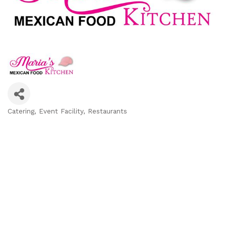
Catering
Event Facility
Restaurants
Categories