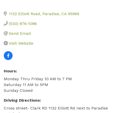
1132 Elliott Road
Paradise
CA
95969
(530) 876-1086
Send Email
Visit Website
Hours:
Monday Thru Friday 10 AM to 7 PM
Saturday 11 AM to 5PM
Sunday Closed
Driving Directions:
Cross street- Clark RD 1132 Elliott Rd next to Paradise