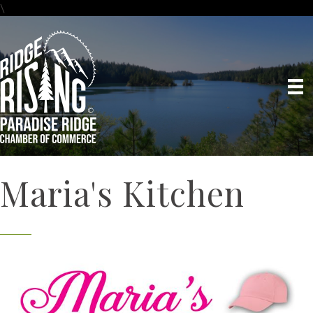
\
Maria's Kitchen