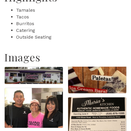
Tamales
Tacos
Burritos
Catering
Outside Seating
Images