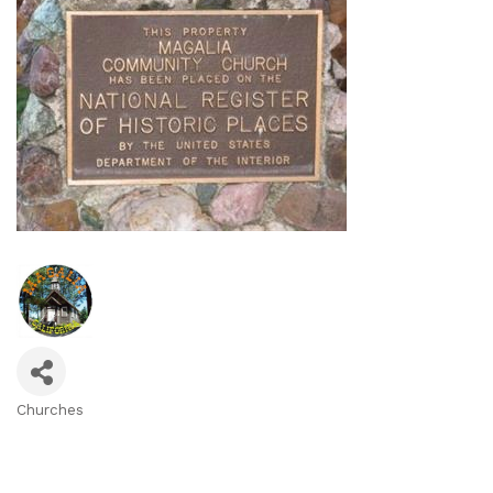
Churches
Categories