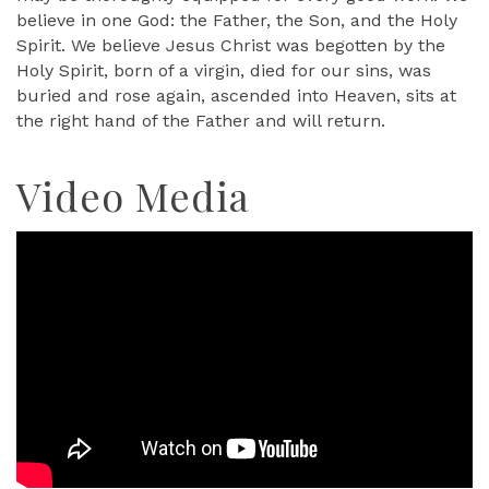
believe in one God: the Father, the Son, and the Holy
Spirit. We believe Jesus Christ was begotten by the
Holy Spirit, born of a virgin, died for our sins, was
buried and rose again, ascended into Heaven, sits at
the right hand of the Father and will return.
Video Media