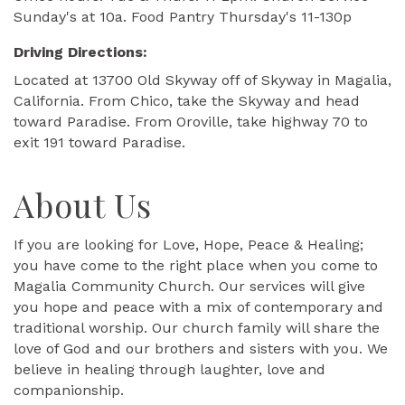
Sunday's at 10a. Food Pantry Thursday's 11-130p
Driving Directions:
Located at 13700 Old Skyway off of Skyway in Magalia,
California. From Chico, take the Skyway and head
toward Paradise. From Oroville, take highway 70 to
exit 191 toward Paradise.
About Us
If you are looking for Love, Hope, Peace & Healing;
you have come to the right place when you come to
Magalia Community Church. Our services will give
you hope and peace with a mix of contemporary and
traditional worship. Our church family will share the
love of God and our brothers and sisters with you. We
believe in healing through laughter, love and
companionship.