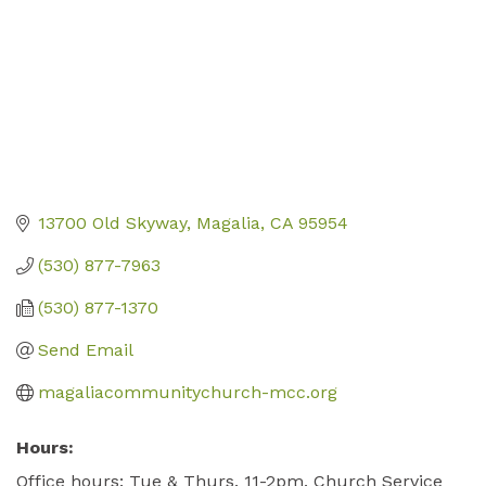
13700 Old Skyway
Magalia
CA
95954
(530) 877-7963
(530) 877-1370
Send Email
magaliacommunitychurch-mcc.org
Hours:
Office hours: Tue & Thurs. 11-2pm. Church Service