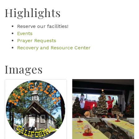
Highlights
Reserve our facilities!
Events
Prayer Requests
Recovery and Resource Center
Images