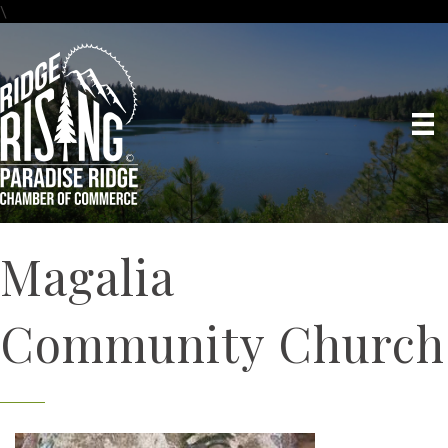
\
Magalia
Community Church