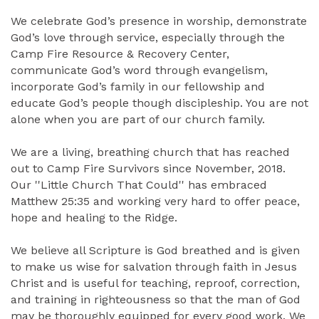
We celebrate God’s presence in worship, demonstrate
God’s love through service, especially through the
Camp Fire Resource & Recovery Center,
communicate God’s word through evangelism,
incorporate God’s family in our fellowship and
educate God’s people though discipleship. You are not
alone when you are part of our church family.
We are a living, breathing church that has reached
out to Camp Fire Survivors since November, 2018.
Our ''Little Church That Could'' has embraced
Matthew 25:35 and working very hard to offer peace,
hope and healing to the Ridge.
We believe all Scripture is God breathed and is given
to make us wise for salvation through faith in Jesus
Christ and is useful for teaching, reproof, correction,
and training in righteousness so that the man of God
may be thoroughly equipped for every good work. We