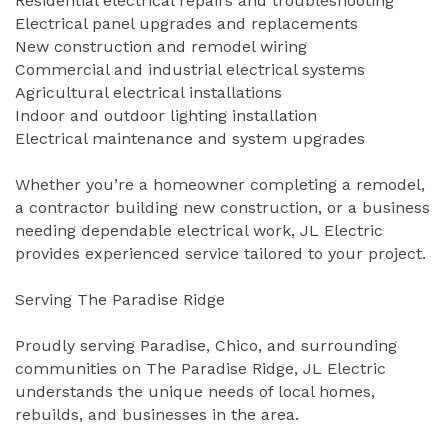
Residential electrical repairs and troubleshooting
Electrical panel upgrades and replacements
New construction and remodel wiring
Commercial and industrial electrical systems
Agricultural electrical installations
Indoor and outdoor lighting installation
Electrical maintenance and system upgrades
Whether you’re a homeowner completing a remodel,
a contractor building new construction, or a business
needing dependable electrical work, JL Electric
provides experienced service tailored to your project.
Serving The Paradise Ridge
Proudly serving Paradise, Chico, and surrounding
communities on The Paradise Ridge, JL Electric
understands the unique needs of local homes,
rebuilds, and businesses in the area.