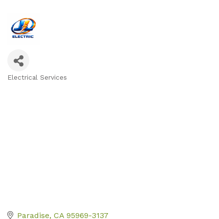
Electrical Services
Categories
Paradise
CA
95969-3137