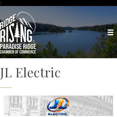
\
JL Electric