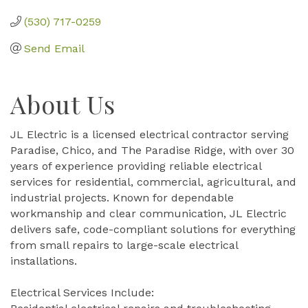
(530) 717-0259
Send Email
About Us
JL Electric is a licensed electrical contractor serving
Paradise, Chico, and The Paradise Ridge, with over 30
years of experience providing reliable electrical
services for residential, commercial, agricultural, and
industrial projects. Known for dependable
workmanship and clear communication, JL Electric
delivers safe, code-compliant solutions for everything
from small repairs to large-scale electrical
installations.
Electrical Services Include: