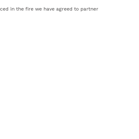
ced in the fire we have agreed to partner