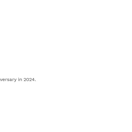
versary in 2024.