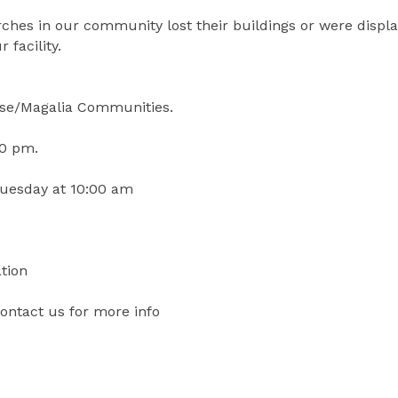
hes in our community lost their buildings or were displa
 facility.
ise/Magalia Communities.
00 pm.
Tuesday at 10:00 am
tion
ontact us for more info