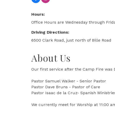
Hours:
Office Hours are Wednesday through Frid
Driving Directions:
6500 Clark Road, just north of Bille Road
About Us
Our first service after the Camp Fire was
Pastor Samuel Walker - Senior Pastor
Pastor Dave Bruns - Pastor of Care
Pastor Isaac de la Cruz- Spanish Ministrie
We currently meet for Worship at 11:00 a