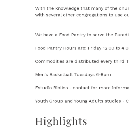
With the knowledge that many of the churc
with several other congregations to use our
We have a Food Pantry to serve the Parad
Food Pantry Hours are: Friday 12:00 to 4:
Commodities are distributed every third 
Men's Basketball Tuesdays 6-8pm
Estudio Biblico - contact for more informa
Youth Group and Young Adults studies - C
Highlights