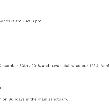
ay 10:00 am - 4:00 pm
 December 30th , 2018, and have celebrated our 125th Anni
s
m on Sundays in the main sanctuary.