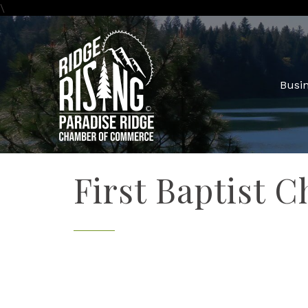
\
Busin
First Baptist C