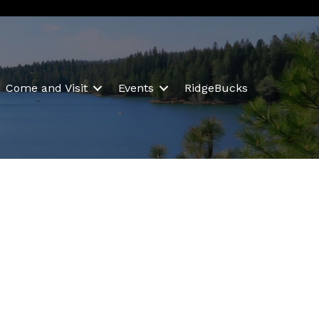
Come and Visit
Events
RidgeBucks