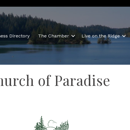
ess Directory
The Chamber
Live on the Ridge
hurch of Paradise