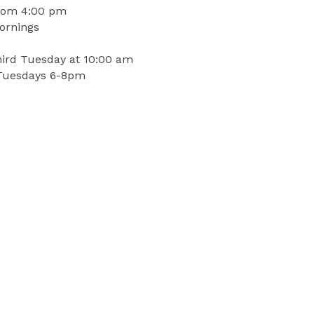
 tom 4:00 pm
ornings
hird Tuesday at 10:00 am
 Tuesdays 6-8pm