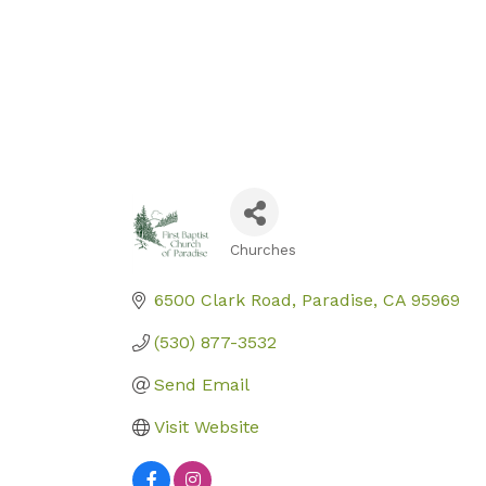
Churches
Categories
6500 Clark Road
Paradise
CA
95969
(530) 877-3532
Send Email
Visit Website