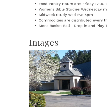
Food Pantry Hours are: Friday 12:00
Womens Bible Studies Wednesday m
Midweek Study Wed Eve 5pm
Commodities are distributed every t
Mens Basket Ball - Drop in and Play
Images