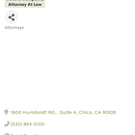
Attorneys
Categories
1600 Humboldt Rd.
 Suite 4
Chico
CA
95928
(530) 894-2100