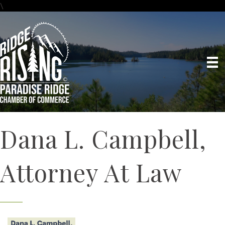
\
Dana L. Campbell,
Attorney At Law