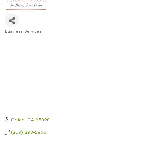
Business Services
Categories
Chico
CA
95928
(209) 298-2956