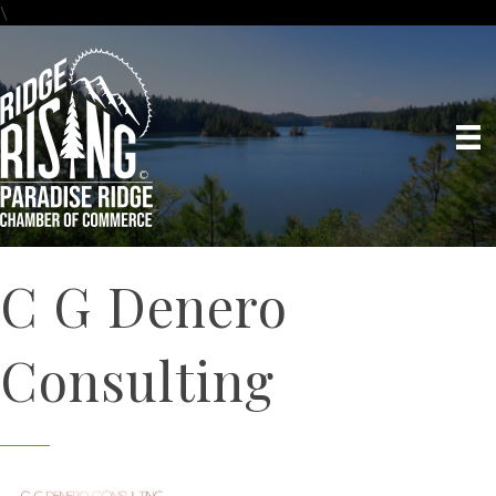
\
C G Denero
Consulting