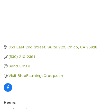
353 East 2nd Street
Suite 220
Chico
CA
95928
(530) 210-2391
Send Email
Visit BlueFlamingoGroup.com
Hours: