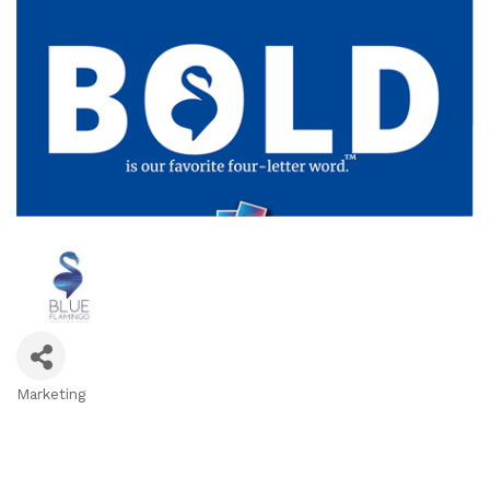
Marketing
Categories