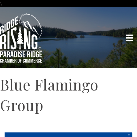
\
Blue Flamingo
Group